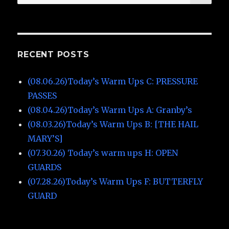
for:
RECENT POSTS
(08.06.26)Today’s Warm Ups C: PRESSURE
PASSES
(08.04.26)Today’s Warm Ups A: Granby’s
(08.03.26)Today’s Warm Ups B: [THE HAIL
MARY’S]
(07.30.26) Today’s warm ups H: OPEN
GUARDS
(07.28.26)Today’s Warm Ups F: BUTTERFLY
GUARD