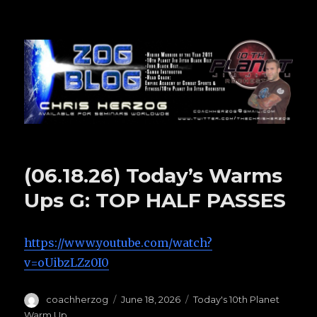
Zog Blog
(06.18.26) Today’s Warms
Ups G: TOP HALF PASSES
https://www.youtube.com/watch?
v=oUibzLZz0I0
Author
coachherzog
Posted
June 18, 2026
Categories
Today's 10th Planet
on
Warm Up