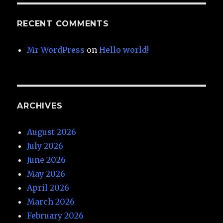
RECENT COMMENTS
Mr WordPress
on
Hello world!
ARCHIVES
August 2026
July 2026
June 2026
May 2026
April 2026
March 2026
February 2026