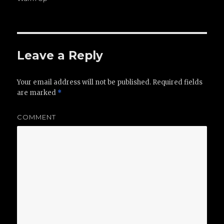
Leave a Reply
Your email address will not be published.
Required fields
are marked
*
COMMENT