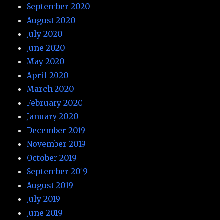
September 2020
August 2020
July 2020
June 2020
May 2020
April 2020
March 2020
February 2020
January 2020
December 2019
November 2019
October 2019
September 2019
August 2019
July 2019
June 2019