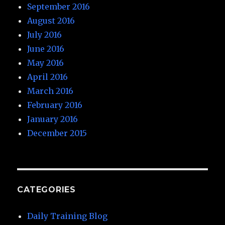
September 2016
August 2016
July 2016
June 2016
May 2016
April 2016
March 2016
February 2016
January 2016
December 2015
CATEGORIES
Daily Training Blog