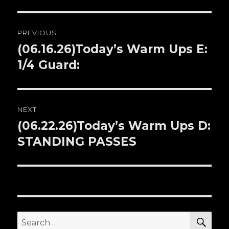
Post
PREVIOUS
navigation
(06.16.26)Today’s Warm Ups E:
Previous
1/4 Guard:
post:
NEXT
(06.22.26)Today’s Warm Ups D:
Next
STANDING PASSES
post:
SE
Search