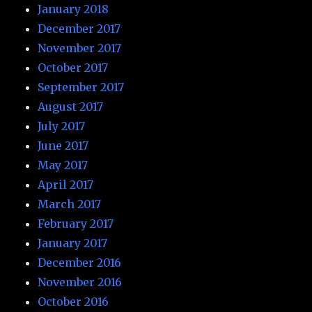
January 2018
December 2017
November 2017
October 2017
September 2017
August 2017
July 2017
June 2017
May 2017
April 2017
March 2017
February 2017
January 2017
December 2016
November 2016
October 2016