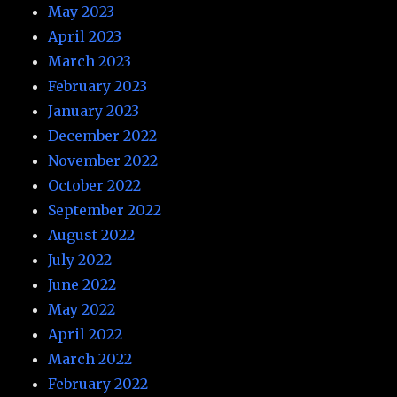
May 2023
April 2023
March 2023
February 2023
January 2023
December 2022
November 2022
October 2022
September 2022
August 2022
July 2022
June 2022
May 2022
April 2022
March 2022
February 2022