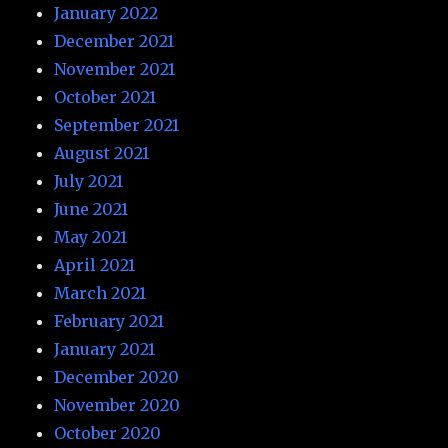
January 2022
December 2021
November 2021
October 2021
September 2021
August 2021
July 2021
June 2021
May 2021
April 2021
March 2021
February 2021
January 2021
December 2020
November 2020
October 2020