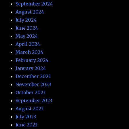
September 2024
August 2024
July 2024
June 2024
May 2024
April 2024
March 2024
February 2024
January 2024
December 2023
November 2023
October 2023
September 2023
August 2023
July 2023
June 2023