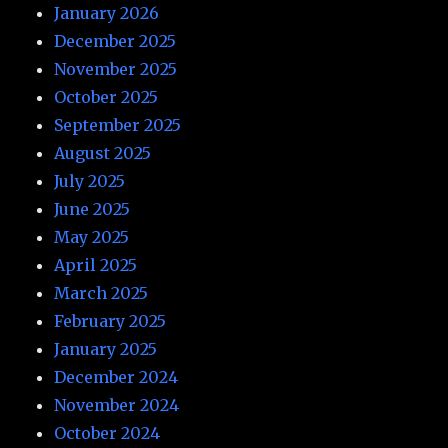
January 2026
December 2025
November 2025
October 2025
September 2025
August 2025
July 2025
June 2025
May 2025
April 2025
March 2025
February 2025
January 2025
December 2024
November 2024
October 2024