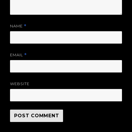
NAME
*
EMAIL
*
WEBSITE