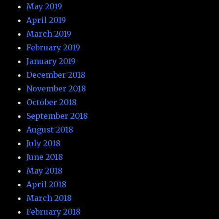
May 2019
April 2019
March 2019
February 2019
January 2019
December 2018
November 2018
October 2018
September 2018
August 2018
July 2018
June 2018
May 2018
April 2018
March 2018
February 2018