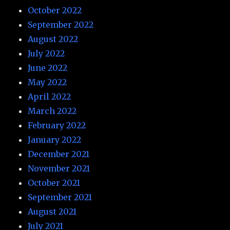
October 2022
September 2022
August 2022
July 2022
June 2022
May 2022
April 2022
March 2022
February 2022
January 2022
December 2021
November 2021
October 2021
September 2021
August 2021
July 2021