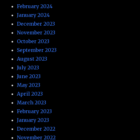
February 2024
January 2024
December 2023
November 2023
October 2023
September 2023
August 2023
July 2023
June 2023
May 2023
April 2023
March 2023
February 2023
January 2023
December 2022
November 2022