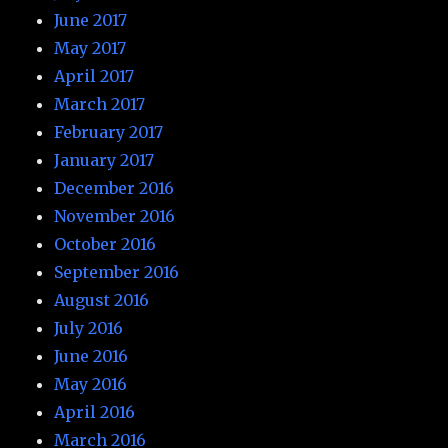
June 2017
May 2017
April 2017
March 2017
February 2017
January 2017
December 2016
November 2016
October 2016
September 2016
August 2016
July 2016
June 2016
May 2016
April 2016
March 2016