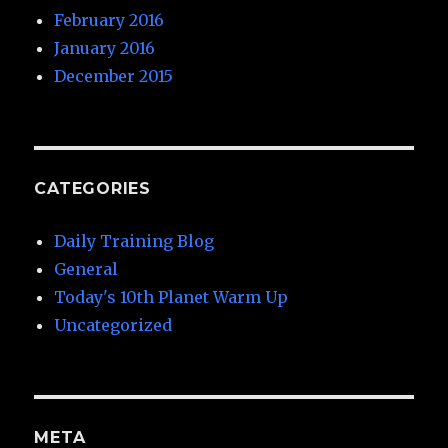
February 2016
January 2016
December 2015
CATEGORIES
Daily Training Blog
General
Today's 10th Planet Warm Up
Uncategorized
META