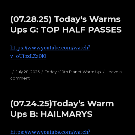
(07.29.25)
Today’s
warm
(07.28.25) Today’s Warms
ups
H:
Ups G: TOP HALF PASSES
OPEN
GUARDS
https://www.youtube.com/watch?
v=oUibzLZz0I0
Posted
July 28, 2025
Categories
Today's 10th Planet Warm Up
Leave a
comment
on
on
(07.28.25)
Today’s
Warms
(07.24.25)Today’s Warm
Ups
G:
Ups B: HAILMARYS
TOP
HALF
PASSES
https://www.youtube.com/watch?