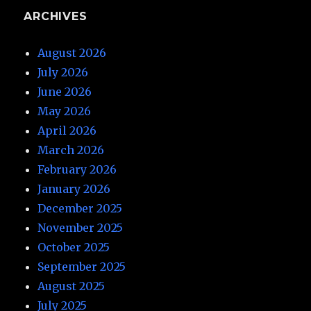
ARCHIVES
August 2026
July 2026
June 2026
May 2026
April 2026
March 2026
February 2026
January 2026
December 2025
November 2025
October 2025
September 2025
August 2025
July 2025