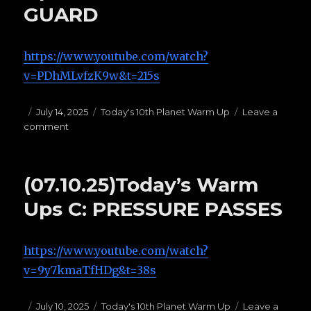
GUARD
https://www.youtube.com/watch?
v=PDhMLvfzK9w&t=215s
Posted
July 14, 2025
Categories
Today's 10th Planet Warm Up
Leave a
comment
on
on
(07.14.25)Today’s
Warm
Ups
(07.10.25)Today’s Warm
F:
BUTTERFLY
Ups C: PRESSURE PASSES
GUARD
https://www.youtube.com/watch?
v=9y7kmaTfHDg&t=38s
Posted
July 10, 2025
Categories
Today's 10th Planet Warm Up
Leave a