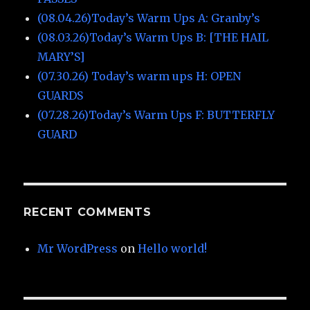
(08.04.26)Today’s Warm Ups A: Granby’s
(08.03.26)Today’s Warm Ups B: [THE HAIL
MARY’S]
(07.30.26) Today’s warm ups H: OPEN
GUARDS
(07.28.26)Today’s Warm Ups F: BUTTERFLY
GUARD
RECENT COMMENTS
Mr WordPress
on
Hello world!