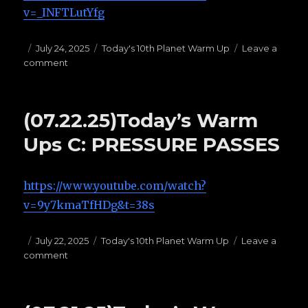
v=_INFTLutYfg
Posted
July 24, 2025
Categories
Today's 10th Planet Warm Up
Leave a
comment
on
on
(07.24.25)Today’s
Warm
Ups
(07.22.25)Today’s Warm
B:
HAILMARYS
Ups C: PRESSURE PASSES
https://www.youtube.com/watch?
v=9y7kmaTfHDg&t=38s
Posted
July 22, 2025
Categories
Today's 10th Planet Warm Up
Leave a
comment
on
on
(07.22.25)Today’s
Warm
Ups