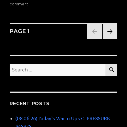
comment
on
on
(07.10.25)Today’s
Warm
Ups
C:
Posts
PAGE
1
PRESSURE
PASSES
NEXT
navigation
PAG
E
SE
Search
for:
RECENT POSTS
(08.06.26)Today’s Warm Ups C: PRESSURE
PASSES