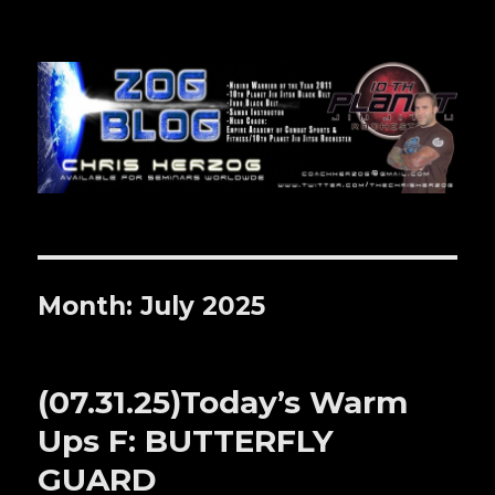
Zog Blog
Month: July 2025
(07.31.25)Today’s Warm
Ups F: BUTTERFLY
GUARD