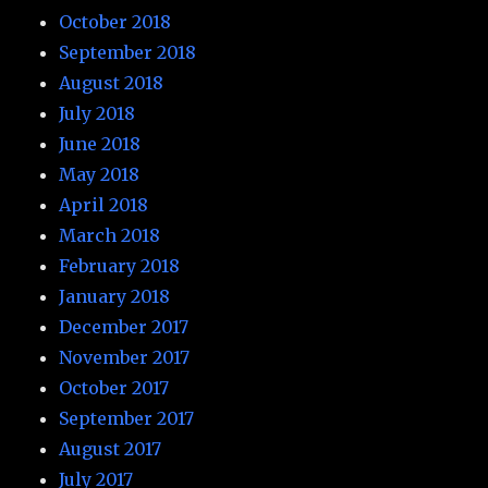
October 2018
September 2018
August 2018
July 2018
June 2018
May 2018
April 2018
March 2018
February 2018
January 2018
December 2017
November 2017
October 2017
September 2017
August 2017
July 2017