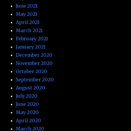
June 2021
May 2021
April 2021
March 2021
February 2021
January 2021
December 2020
November 2020
October 2020
September 2020
August 2020
July 2020
June 2020
May 2020
April 2020
March 2020