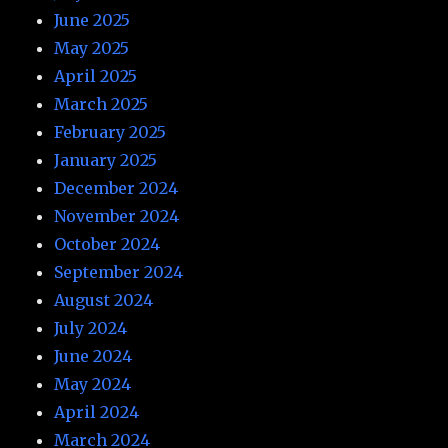
June 2025
May 2025
April 2025
March 2025
February 2025
January 2025
December 2024
November 2024
October 2024
September 2024
August 2024
July 2024
June 2024
May 2024
April 2024
March 2024