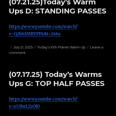
(07.21.25)Today’s Warm
C:
PRESSURE
Ups D: STANDING PASSES
PASSES
https://www.youtube.com/watch?
v=Q2b6SMRYPP4&t=246s
Posted
July 21, 2025
Categories
Today's 10th Planet Warm Up
Leave a
comment
on
on
(07.21.25)Today’s
Warm
Ups
(07.17.25) Today’s Warms
D:
STANDING
Ups G: TOP HALF PASSES
PASSES
https://www.youtube.com/watch?
v=oUibzLZz0I0