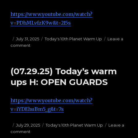
https://www.youtube.com/watch?
v=PDhMLvfzK9w&t=215s
Posted
July 31, 2025
Categories
Today's 10th Planet Warm Up
Leave a
comment
on
on
(07.31.25)Today’s
Warm
Ups
(07.29.25) Today’s warm
F:
BUTTERFLY
ups H: OPEN GUARDS
GUARD
https://www.youtube.com/watch?
v=iYDEhuBm5_g&t=7s
Posted
July 29, 2025
Categories
Today's 10th Planet Warm Up
Leave a
comment
on
on