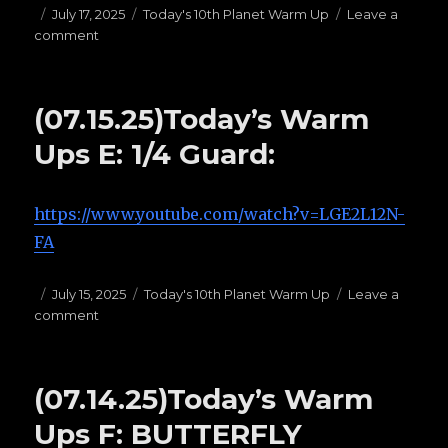
Posted
July 17, 2025
Categories
Today's 10th Planet Warm Up
Leave a
comment
on
on
(07.17.25)
Today’s
Warms
(07.15.25)Today’s Warm
Ups
G:
Ups E: 1/4 Guard:
TOP
HALF
PASSES
https://www.youtube.com/watch?v=LGE2L12N-
FA
Posted
July 15, 2025
Categories
Today's 10th Planet Warm Up
Leave a
comment
on
on
(07.15.25)Today’s
Warm
Ups
(07.14.25)Today’s Warm
E:
1/4
Ups F: BUTTERFLY
Guard: