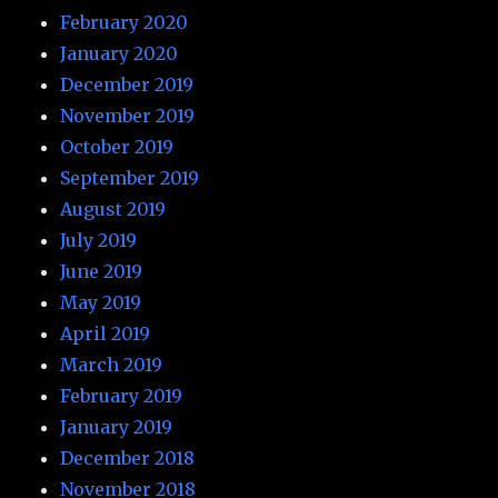
February 2020
January 2020
December 2019
November 2019
October 2019
September 2019
August 2019
July 2019
June 2019
May 2019
April 2019
March 2019
February 2019
January 2019
December 2018
November 2018