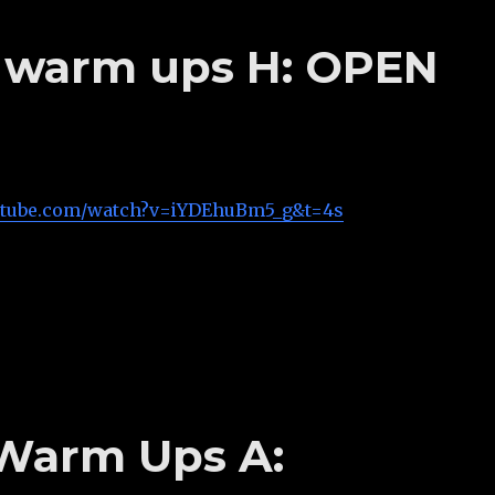
’s warm ups H: OPEN
utube.com/watch?v=iYDEhuBm5_g&t=4s
 Warm Ups A: