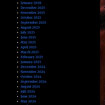
January 2026
December 2025
November 2025
October 2025
September 2025
August 2025
July 2025
June 2025
May 2025
April 2025
March 2025
February 2025
January 2025
December 2024
November 2024
October 2024
September 2024
August 2024
July 2024
June 2024
May 2024