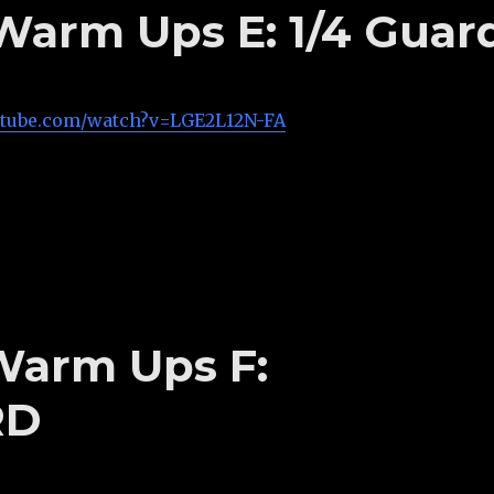
 Warm Ups E: 1/4 Guar
utube.com/watch?v=LGE2L12N-FA
 Warm Ups F:
RD