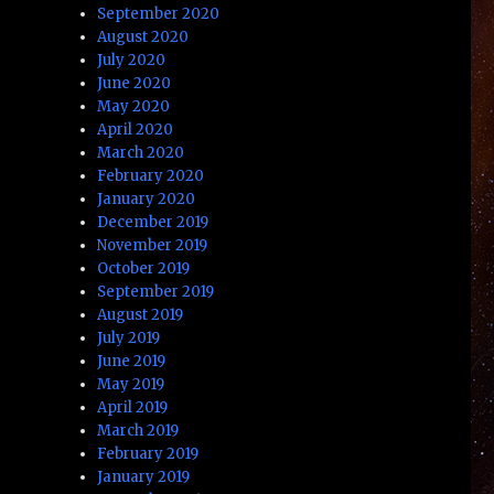
September 2020
August 2020
July 2020
June 2020
May 2020
April 2020
March 2020
February 2020
January 2020
December 2019
November 2019
October 2019
September 2019
August 2019
July 2019
June 2019
May 2019
April 2019
March 2019
February 2019
January 2019