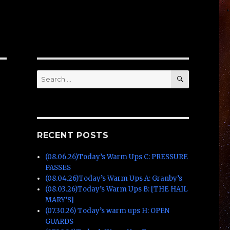
SEARCH
Search
for:
RECENT POSTS
(08.06.26)Today’s Warm Ups C: PRESSURE
PASSES
(08.04.26)Today’s Warm Ups A: Granby’s
(08.03.26)Today’s Warm Ups B: [THE HAIL
MARY’S]
(07.30.26) Today’s warm ups H: OPEN
GUARDS