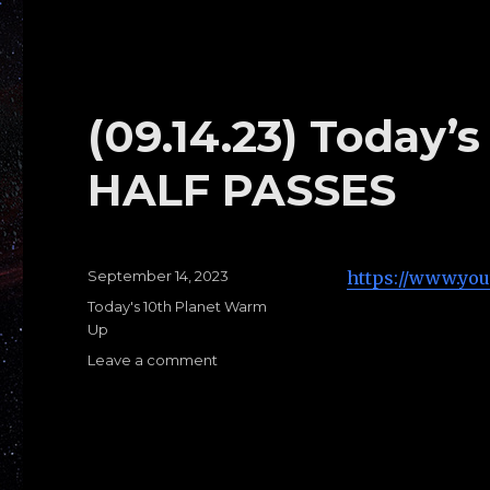
Warm
Ups
D:
STANDING
PASSES
(09.14.23) Today
HALF PASSES
Posted
September 14, 2023
https://www.yo
on
Categories
Today's 10th Planet Warm
Up
Leave a comment
on
(09.14.23)
Today’s
Warms
Ups
G: