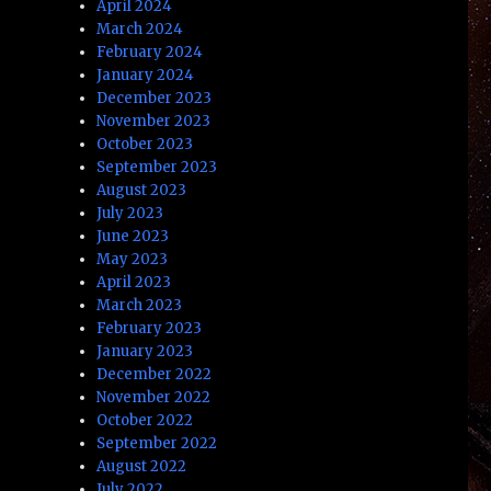
April 2024
March 2024
February 2024
January 2024
December 2023
November 2023
October 2023
September 2023
August 2023
July 2023
June 2023
May 2023
April 2023
March 2023
February 2023
January 2023
December 2022
November 2022
October 2022
September 2022
August 2022
July 2022