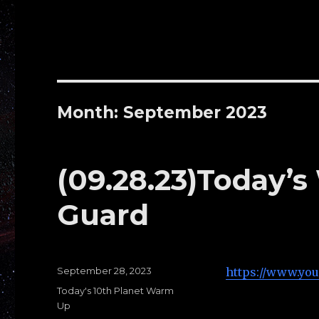
Month: September 2023
(09.28.23)Today’s
Guard
Posted
September 28, 2023
https://www.yo
on
Categories
Today's 10th Planet Warm
Up