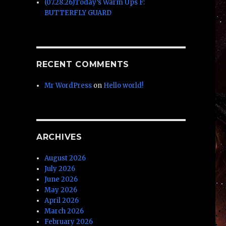
(07.28.26)Today’s Warm Ups F:
BUTTERFLY GUARD
RECENT COMMENTS
Mr WordPress
on
Hello world!
ARCHIVES
August 2026
July 2026
June 2026
May 2026
April 2026
March 2026
February 2026