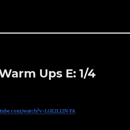
 Warm Ups E: 1/4
utube.com/watch?v=LGE2L12N-FA