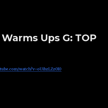
’s Warms Ups G: TOP
utube.com/watch?v=oUibzLZz0I0