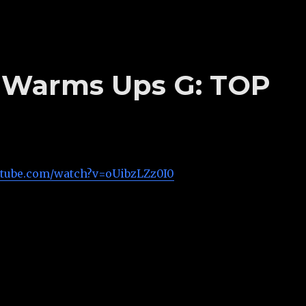
’s Warms Ups G: TOP
utube.com/watch?v=oUibzLZz0I0