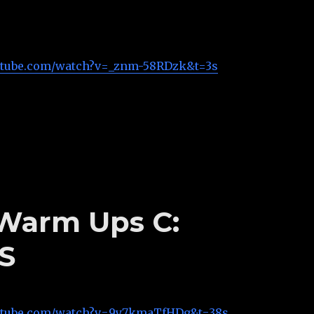
utube.com/watch?v=_znm-58RDzk&t=3s
 Warm Ups C:
S
utube.com/watch?v=9y7kmaTfHDg&t=38s