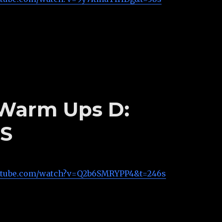
s Warm Ups D:
S
utube.com/watch?v=Q2b6SMRYPP4&t=246s