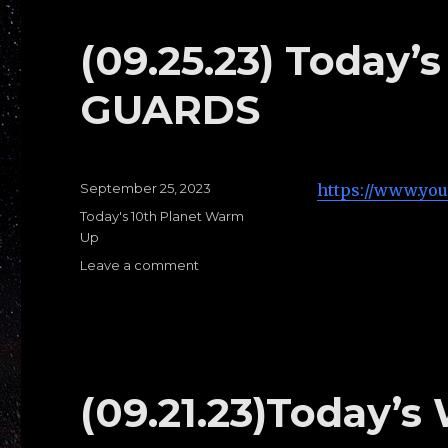
G:
TOP
(09.25.23) Today
HALF
PASSES
GUARDS
Posted
September 25, 2023
https://www.yo
on
Categories
Today's 10th Planet Warm
Up
Leave a comment
on
(09.25.23)
Today’s
warm
ups
H:
OPEN
(09.21.23)Today’s
GUARDS