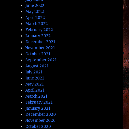
June 2022
May 2022
April 2022
March 2022
February 2022
January 2022
December 2021
November 2021
October 2021
September 2021
August 2021
July 2021
June 2021
May 2021
April 2021
March 2021
February 2021
January 2021
December 2020
November 2020
October 2020