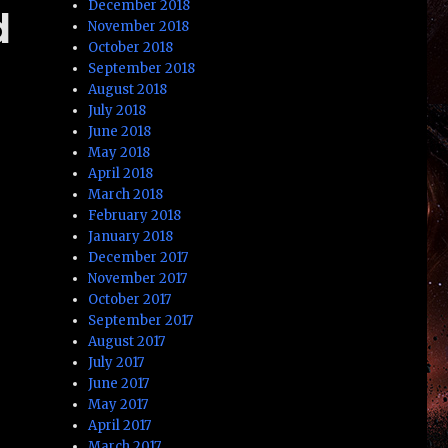
December 2018
d
November 2018
October 2018
September 2018
August 2018
July 2018
June 2018
May 2018
April 2018
March 2018
February 2018
January 2018
December 2017
November 2017
October 2017
September 2017
August 2017
July 2017
June 2017
May 2017
April 2017
March 2017