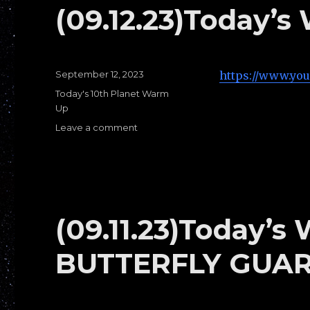
TOP
(09.12.23)Today’s
HALF
PASSES
Posted
September 12, 2023
https://www.yo
on
Categories
Today's 10th Planet Warm
Up
Leave a comment
on
(09.12.23)Today’s
Warm
Ups
E:
1/4
Guard
(09.11.23)Today’s
BUTTERFLY GUA