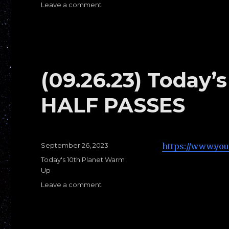
Leave a comment
on
(09.28.23)Today’s
Warm
Ups
E:
1/4
Guard
(09.26.23) Today
HALF PASSES
Posted
September 26, 2023
https://www.yo
on
Categories
Today's 10th Planet Warm
Up
Leave a comment
on
(09.26.23)
Today’s
Warms
Ups