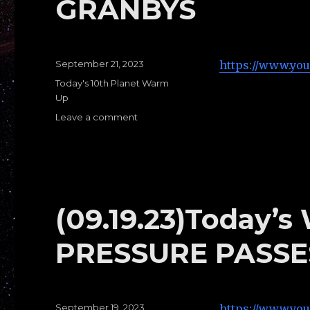
GRANBYS
Posted
September 21, 2023
https://www.yo
on
Categories
Today's 10th Planet Warm
Up
Leave a comment
on
(09.21.23)Today’s
Warm
Ups
A:
GRANBYS
(09.19.23)Today’s
PRESSURE PASSE
Posted
September 19, 2023
https://www.yo