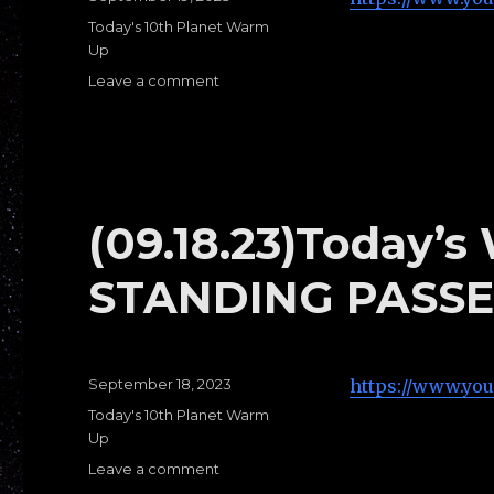
on
Categories
Today's 10th Planet Warm
Up
Leave a comment
on
(09.19.23)Today’s
Warm
Ups
C:
PRESSURE
PASSES
(09.18.23)Today’
STANDING PASSE
Posted
September 18, 2023
https://www.yo
on
Categories
Today's 10th Planet Warm
Up
Leave a comment
on
(09.18.23)Today’s