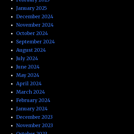
January 2025
December 2024
November 2024
October 2024
September 2024
August 2024
July 2024
June 2024
May 2024
April 2024
March 2024
February 2024
January 2024
December 2023
November 2023
October 2023