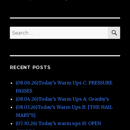
on
(02.0
War
Ups
A:
Granb
SE
Search
for:
RECENT POSTS
(08.06.26)Today’s Warm Ups C: PRESSURE
PASSES
(08.04.26)Today’s Warm Ups A: Granby’s
(08.03.26)Today’s Warm Ups B: [THE HAIL
MARY’S]
(07.30.26) Today’s warm ups H: OPEN