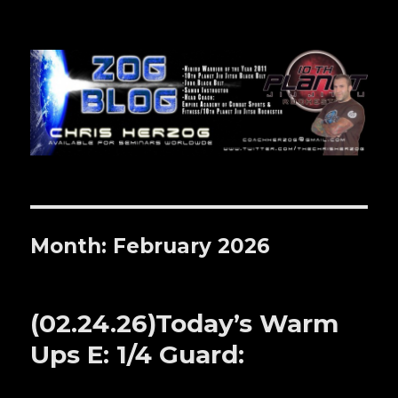
Zog Blog
Month: February 2026
(02.24.26)Today’s Warm
Ups E: 1/4 Guard: