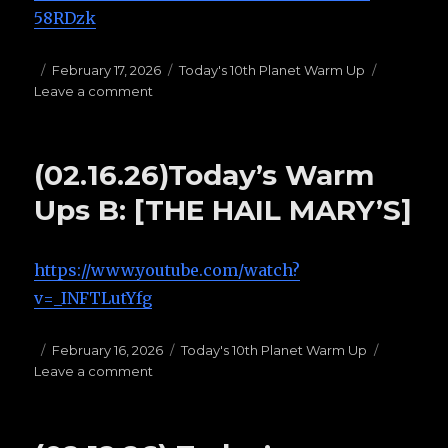
58RDzk
Posted
February 17, 2026
Categories
Today's 10th Planet Warm Up
Leave a comment
on
on
(02.17.26)Today’s
Warm
Ups
(02.16.26)Today’s Warm
A:
Granby’s
Ups B: [THE HAIL MARY’S]
https://www.youtube.com/watch?
v=_INFTLutYfg
Posted
February 16, 2026
Categories
Today's 10th Planet Warm Up
Leave a comment
on
on
(02.16.26)Today’s
Warm
Ups