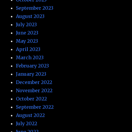
September 2023
August 2023
July 2023
June 2023
May 2023
April 2023
March 2023
February 2023
January 2023
December 2022
November 2022
October 2022
September 2022
August 2022
July 2022
June 2022