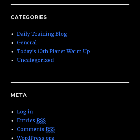
CATEGORIES
Daily Training Blog
General
Today's 10th Planet Warm Up
Uncategorized
META
Log in
Entries
RSS
Comments
RSS
WordPress.org