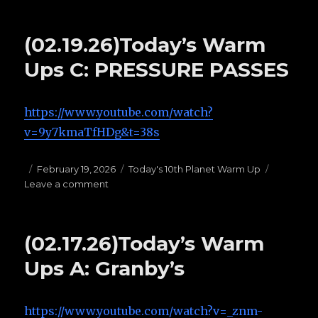
(02.23.26)Today’s
Warm
Ups
(02.19.26)Today’s Warm
F:
BUTTERFLY
Ups C: PRESSURE PASSES
GUARD
https://www.youtube.com/watch?
v=9y7kmaTfHDg&t=38s
Posted
February 19, 2026
Categories
Today's 10th Planet Warm Up
Leave a comment
on
on
(02.19.26)Today’s
Warm
Ups
(02.17.26)Today’s Warm
C:
PRESSURE
Ups A: Granby’s
PASSES
https://www.youtube.com/watch?v=_znm-