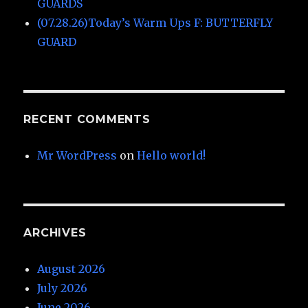
GUARDS
(07.28.26)Today’s Warm Ups F: BUTTERFLY
GUARD
RECENT COMMENTS
Mr WordPress
on
Hello world!
ARCHIVES
August 2026
July 2026
June 2026