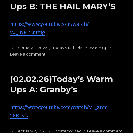
STANDING
Ups B: THE HAIL MARY’S
PASSES
https://www.youtube.com/watch?
v=_INFTLutYfg
Posted
February 3, 2026
Categories
Today's 10th Planet Warm Up
Leave a comment
on
on
(02.22.25)Today’s
Warm
Ups
(02.02.26)Today’s Warm
B:
THE
Ups A: Granby’s
HAIL
MARY’S
https://www.youtube.com/watch?v=_znm-
58RDzk
Posted
February 2, 2026
Categories
Uncategorized
Leave a comment
on