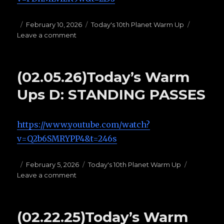
Posted
February 10, 2026
Categories
Today's 10th Planet Warm Up
Leave a comment
on
on
(02.10.26)Today’s
Warm
Ups
(02.05.26)Today’s Warm
F:
BUTTERFLY
Ups D: STANDING PASSES
GUARD
https://www.youtube.com/watch?
v=Q2b6SMRYPP4&t=246s
Posted
February 5, 2026
Categories
Today's 10th Planet Warm Up
Leave a comment
on
on
(02.05.26)Today’s
Warm
Ups
(02.22.25)Today’s Warm
D: