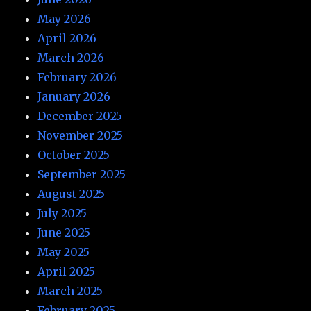
May 2026
April 2026
March 2026
February 2026
January 2026
December 2025
November 2025
October 2025
September 2025
August 2025
July 2025
June 2025
May 2025
April 2025
March 2025
February 2025