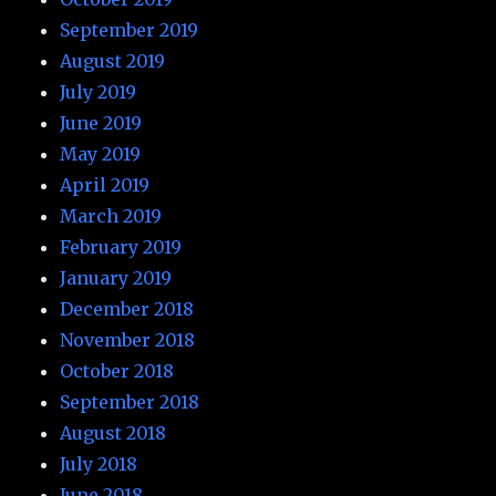
September 2019
August 2019
July 2019
June 2019
May 2019
April 2019
March 2019
February 2019
January 2019
December 2018
November 2018
October 2018
September 2018
August 2018
July 2018
June 2018