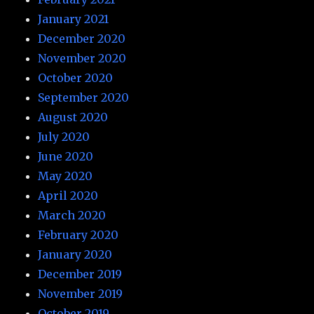
January 2021
December 2020
November 2020
October 2020
September 2020
August 2020
July 2020
June 2020
May 2020
April 2020
March 2020
February 2020
January 2020
December 2019
November 2019
October 2019