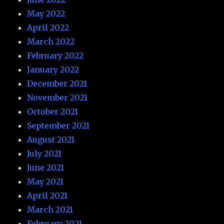
May 2022
April 2022
March 2022
February 2022
January 2022
December 2021
November 2021
October 2021
September 2021
August 2021
July 2021
June 2021
May 2021
April 2021
March 2021
February 2021