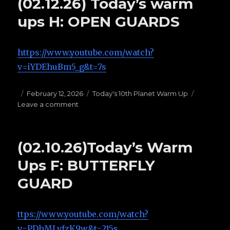
(02.12.26) Today’s warm
B:
[THE
ups H: OPEN GUARDS
HAIL
MARY’S]
https://www.youtube.com/watch?
v=iYDEhuBm5_g&t=7s
Posted
February 12, 2026
Categories
Today's 10th Planet Warm Up
Leave a comment
on
on
(02.12.26)
Today’s
warm
(02.10.26)Today’s Warm
ups
H:
Ups F: BUTTERFLY
OPEN
GUARD
GUARDS
ttps://www.youtube.com/watch?
v=PDhMLvfzK9w&t=215s