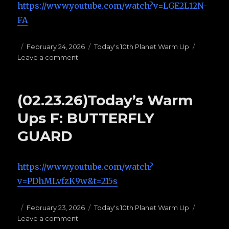
https://www.youtube.com/watch?v=LGE2L12N-
FA
Posted
February 24, 2026
Categories
Today's 10th Planet Warm Up
Leave a comment
on
on
(02.24.26)Today’s
Warm
Ups
(02.23.26)Today’s Warm
E:
1/4
Ups F: BUTTERFLY
Guard:
GUARD
https://www.youtube.com/watch?
v=PDhMLvfzK9w&t=215s
Posted
February 23, 2026
Categories
Today's 10th Planet Warm Up
Leave a comment
on
on