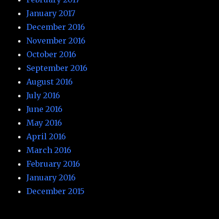
January 2017
December 2016
November 2016
October 2016
September 2016
August 2016
July 2016
June 2016
May 2016
April 2016
March 2016
February 2016
January 2016
December 2015