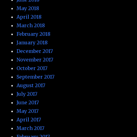
May 2018
April 2018
March 2018
February 2018
January 2018
December 2017
November 2017
October 2017
September 2017
August 2017
July 2017
June 2017
May 2017
April 2017
March 2017
February 2017