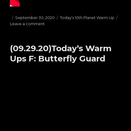
Posted
September 30, 2020
Categories
Today's 10th Planet Warm Up
Leave a comment
on
on
(09.30.20)
Today’s
Warms
(09.29.20)Today’s Warm
Ups
G:
Ups F: Butterfly Guard
TOP
HALF
PASSES