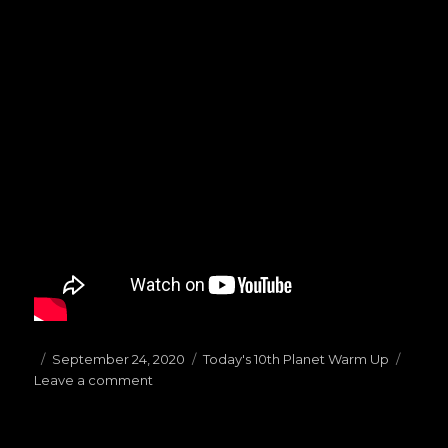
Posted
September 24, 2020
Categories
Today's 10th Planet Warm Up
Leave a comment
on
on
(09.24.20)Today’s
Warm
Ups