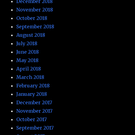
December 2018
November 2018
October 2018
September 2018
August 2018
July 2018
June 2018
May 2018
April 2018
March 2018
February 2018
January 2018
December 2017
November 2017
October 2017
September 2017