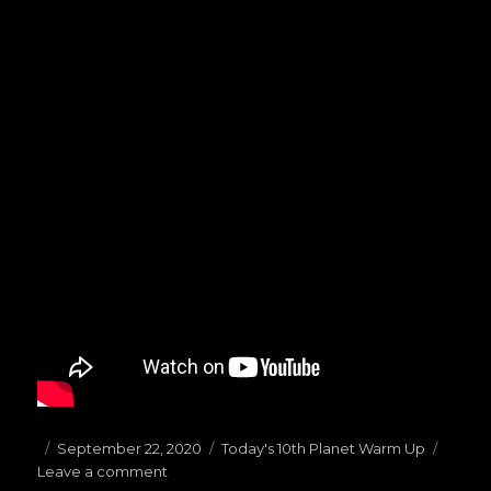
Posted
September 22, 2020
Categories
Today's 10th Planet Warm Up
Leave a comment
on
on