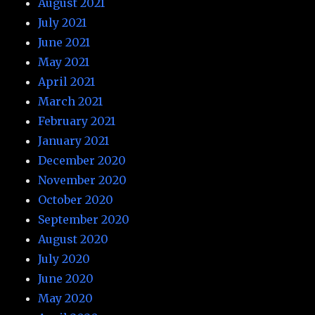
August 2021
July 2021
June 2021
May 2021
April 2021
March 2021
February 2021
January 2021
December 2020
November 2020
October 2020
September 2020
August 2020
July 2020
June 2020
May 2020