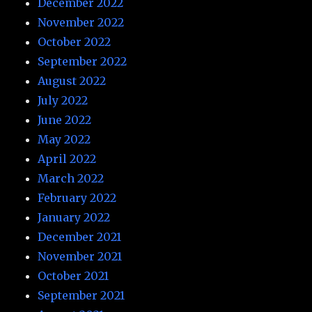
December 2022
November 2022
October 2022
September 2022
August 2022
July 2022
June 2022
May 2022
April 2022
March 2022
February 2022
January 2022
December 2021
November 2021
October 2021
September 2021