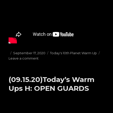
Posted
September 17, 2020
Categories
Today's 10th Planet Warm Up
Leave a comment
on
on
(09.17.20)Today’s
Warm
Ups
(09.15.20)Today’s Warm
F:
Butterfly
Ups H: OPEN GUARDS
Guard