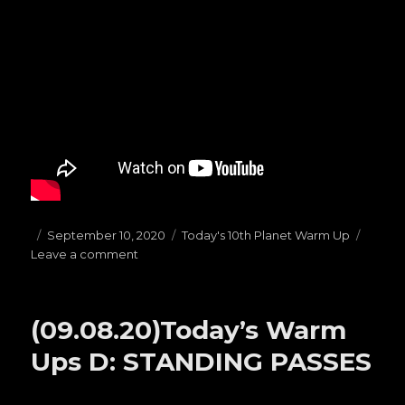
Posted
September 10, 2020
Categories
Today's 10th Planet Warm Up
Leave a comment
on
on
(09.10.20)Today’s
Warm
Ups
(09.08.20)Today’s Warm
B:
HAILMARYS
Ups D: STANDING PASSES