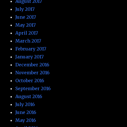
August 2017
July 2017
June 2017
May 2017
April 2017
March 2017
February 2017
January 2017
December 2016
November 2016
October 2016
September 2016
August 2016
July 2016
June 2016
May 2016