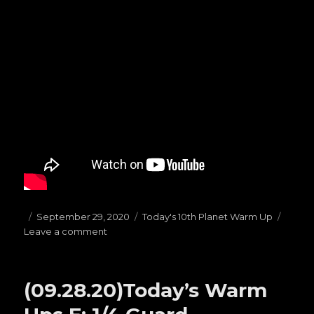
Posted
September 29, 2020
Categories
Today's 10th Planet Warm Up
Leave a comment
on
on
(09.29.20)Today’s
Warm
Ups
(09.28.20)Today’s Warm
F:
Butterfly