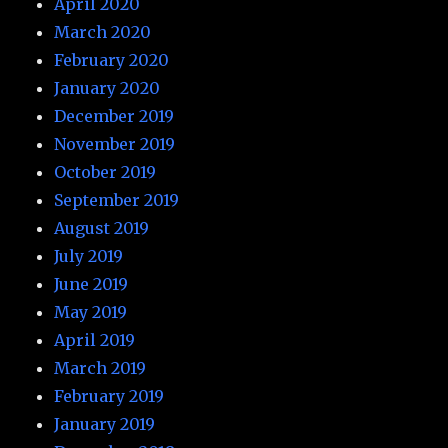
April 2020
March 2020
February 2020
January 2020
December 2019
November 2019
October 2019
September 2019
August 2019
July 2019
June 2019
May 2019
April 2019
March 2019
February 2019
January 2019