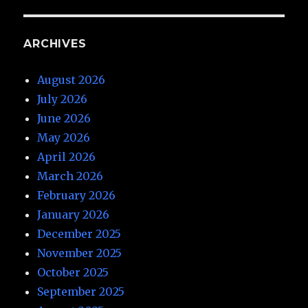
ARCHIVES
August 2026
July 2026
June 2026
May 2026
April 2026
March 2026
February 2026
January 2026
December 2025
November 2025
October 2025
September 2025