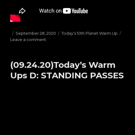
Posted
September 28, 2020
Categories
Today's 10th Planet Warm Up
Leave a comment
on
on
(09.28.20)Today’s
Warm
Ups
(09.24.20)Today’s Warm
E:
1/4
Ups D: STANDING PASSES
Guard