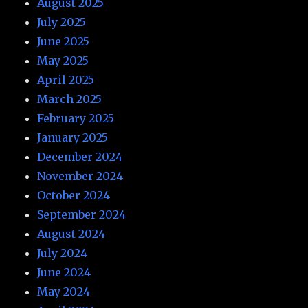
August 2025
July 2025
June 2025
May 2025
April 2025
March 2025
February 2025
January 2025
December 2024
November 2024
October 2024
September 2024
August 2024
July 2024
June 2024
May 2024