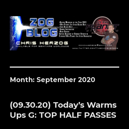
Zog Blog
Month: September 2020
(09.30.20) Today’s Warms
Ups G: TOP HALF PASSES