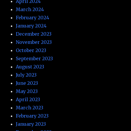
April 2024
March 2024
February 2024
January 2024
December 2023
November 2023
October 2023
September 2023
August 2023
July 2023
June 2023
May 2023
April 2023
March 2023
February 2023
January 2023