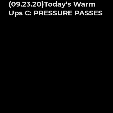
(09.23.20)Today’s Warm
D:
STANDING
Ups C: PRESSURE PASSES
PASSES