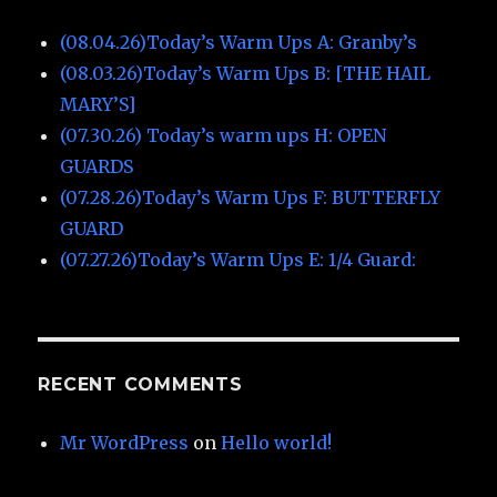
(08.04.26)Today’s Warm Ups A: Granby’s
(08.03.26)Today’s Warm Ups B: [THE HAIL
MARY’S]
(07.30.26) Today’s warm ups H: OPEN
GUARDS
(07.28.26)Today’s Warm Ups F: BUTTERFLY
GUARD
(07.27.26)Today’s Warm Ups E: 1/4 Guard:
RECENT COMMENTS
Mr WordPress
on
Hello world!