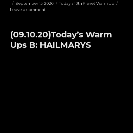
Posted
September 15, 2020
Categories
Today's 10th Planet Warm Up
Leave a comment
on
on
(09.15.20)Today’s
Warm
Ups
(09.10.20)Today’s Warm
H:
OPEN
Ups B: HAILMARYS
GUARDS