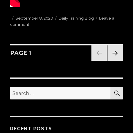
Posted
September 8, 2020
Categories
Daily Training Blog
Leave a
comment
on
on
(09.08.20)Today’s
Warm
Ups
D:
Posts
PAGE
1
STANDING
PASSES
NEXT
navigation
PAG
E
SE
Search
for:
RECENT POSTS