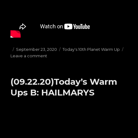
Posted
September 23, 2020
Categories
Today's 10th Planet Warm Up
Leave a comment
on
on
(09.23.20)Today’s
Warm
Ups
(09.22.20)Today’s Warm
C:
PRESSURE
Ups B: HAILMARYS
PASSES