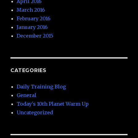
April 2016
March 2016
February 2016
January 2016
December 2015
CATEGORIES
Daily Training Blog
General
Today's 10th Planet Warm Up
Uncategorized