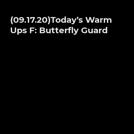
(09.22.20)Today’s
Warm
Ups
(09.17.20)Today’s Warm
B:
HAILMARYS
Ups F: Butterfly Guard