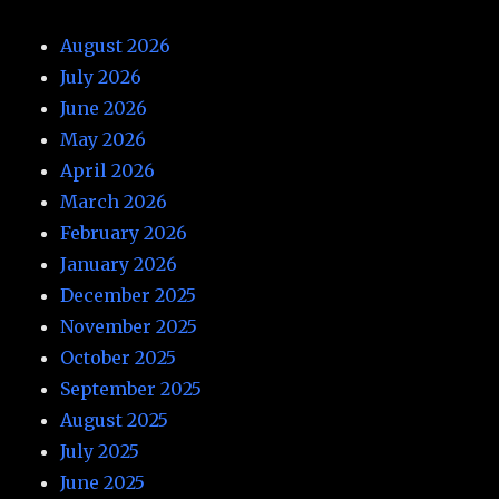
August 2026
July 2026
June 2026
May 2026
April 2026
March 2026
February 2026
January 2026
December 2025
November 2025
October 2025
September 2025
August 2025
July 2025
June 2025