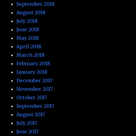
September 2018
August 2018
July 2018
June 2018
May 2018
April 2018
March 2018
February 2018
January 2018
December 2017
November 2017
October 2017
September 2017
August 2017
July 2017
June 2017