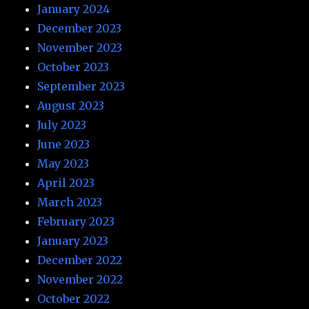
January 2024
December 2023
November 2023
October 2023
September 2023
August 2023
July 2023
June 2023
May 2023
April 2023
March 2023
February 2023
January 2023
December 2022
November 2022
October 2022