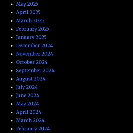
May 2025
April 2025
March 2025
February 2025
January 2025
December 2024
November 2024
October 2024
September 2024
August 2024
July 2024
June 2024
May 2024
April 2024
March 2024
February 2024