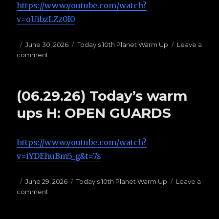
https://www.youtube.com/watch?
v=oUibzLZz0I0
Posted
June 30, 2026
Categories
Today's 10th Planet Warm Up
Leave a
comment
on
on
(06.30.26)
Today’s
Warms
(06.29.26) Today’s warm
Ups
G:
ups H: OPEN GUARDS
TOP
HALF
PASSES
https://www.youtube.com/watch?
v=iYDEhuBm5_g&t=7s
Posted
June 29, 2026
Categories
Today's 10th Planet Warm Up
Leave a
comment
on
on
(06.29.26)
Today’s