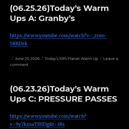
warm
(06.25.26)Today’s Warm
ups
H:
Ups A: Granby’s
OPEN
GUARDS
https://www.youtube.com/watch?v=_znm-
58RDzk
Posted
June 25, 2026
Categories
Today's 10th Planet Warm Up
Leave a
comment
on
on
(06.25.26)Today’s
Warm
Ups
(06.23.26)Today’s Warm
A:
Granby’s
Ups C: PRESSURE PASSES
https://www.youtube.com/watch?
v=9y7kmaTfHDg&t=38s