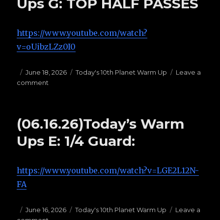
Ups G: TOP HALF PASSES
PASSES
https://www.youtube.com/watch?
v=oUibzLZz0I0
Posted
June 18, 2026
Categories
Today's 10th Planet Warm Up
Leave a
comment
on
on
(06.18.26)
Today’s
Warms
(06.16.26)Today’s Warm
Ups
G:
Ups E: 1/4 Guard:
TOP
HALF
PASSES
https://www.youtube.com/watch?v=LGE2L12N-
FA
Posted
June 16, 2026
Categories
Today's 10th Planet Warm Up
Leave a