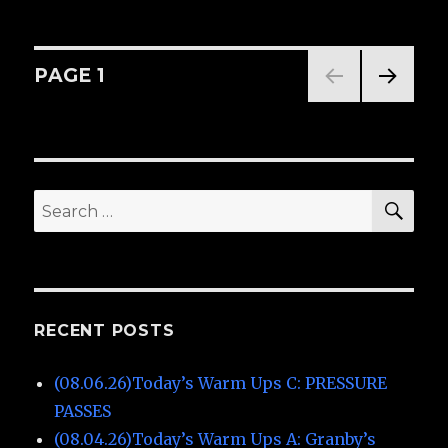
(06.10.26)Today’s
Warm
Ups
A:
Posts
PAGE
1
Granby’s
NEXT
navigation
PAG
E
SE
Search
for:
RECENT POSTS
(08.06.26)Today’s Warm Ups C: PRESSURE
PASSES
(08.04.26)Today’s Warm Ups A: Granby’s