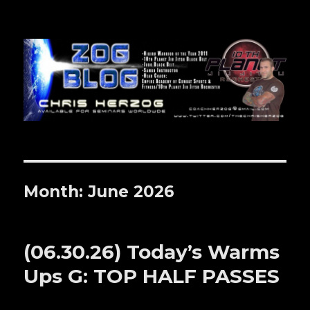
Zog Blog
Month: June 2026
(06.30.26) Today’s Warms
Ups G: TOP HALF PASSES