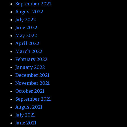
September 2022
August 2022
July 2022
June 2022
May 2022
April 2022
March 2022
February 2022
January 2022
December 2021
November 2021
October 2021
September 2021
August 2021
July 2021
June 2021