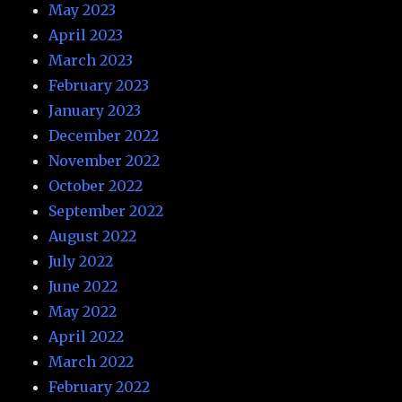
May 2023
April 2023
March 2023
February 2023
January 2023
December 2022
November 2022
October 2022
September 2022
August 2022
July 2022
June 2022
May 2022
April 2022
March 2022
February 2022