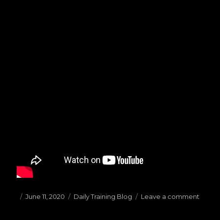
Posted
June 11, 2020
Categories
Daily Training Blog
Leave a comment
on
on
(06.11
Warm