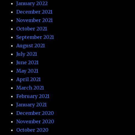
January 2022
December 2021
November 2021
October 2021
September 2021
August 2021
July 2021
June 2021
May 2021
April 2021
March 2021
February 2021
January 2021
December 2020
November 2020
October 2020