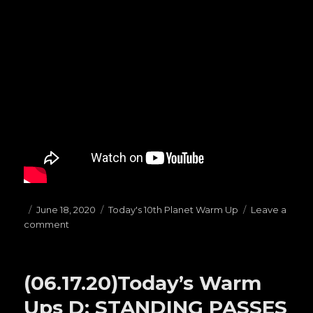
Posted
June 18, 2020
Categories
Today's 10th Planet Warm Up
Leave a
comment
on
on
(06.18.20)Today’s
Warm
Ups
(06.17.20)Today’s Warm
C:
PRESSURE
Ups D: STANDING PASSES
PASSES