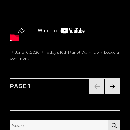
Posted
June 10, 2020
Categories
Today's 10th Planet Warm Up
Leave a
comment
on
on
(06.10.20)Today’s
Warm
Ups
G:
Posts
PAGE
1
TOP
HALF
NEXT
navigation
PASSES
PAG
E
SE
Search