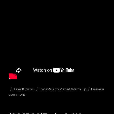
Posted
June 16, 2020
Categories
Today's 10th Planet Warm Up
Leave a
comment
on
on
(06.16.20)Today’s
Warm
Ups