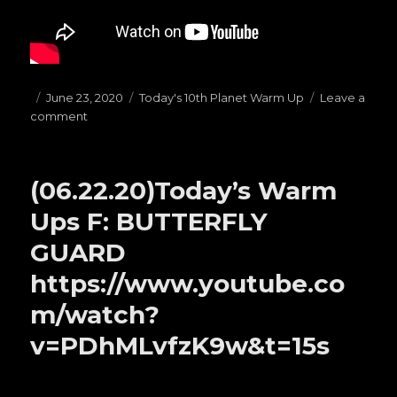
Posted
June 23, 2020
Categories
Today's 10th Planet Warm Up
Leave a
comment
on
on
(06.23.20)Today’s
Warm
Ups
(06.22.20)Today’s Warm
E:
1/4
Ups F: BUTTERFLY
Guard
GUARD
https://www.youtube.co
m/watch?
v=PDhMLvfzK9w&t=15s