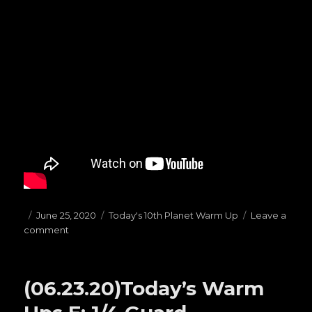
Posted
June 25, 2020
Categories
Today's 10th Planet Warm Up
Leave a
comment
on
on
(06.25.20)Today’s
Warm
Ups
(06.23.20)Today’s Warm
G:
TOP