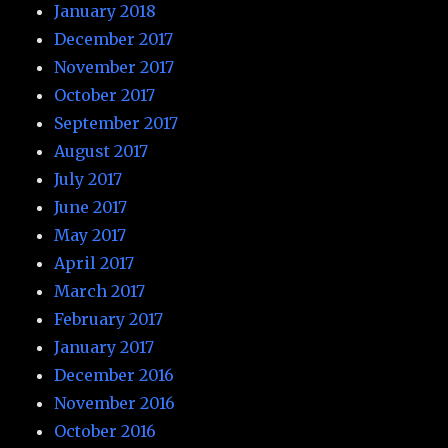
January 2018
December 2017
November 2017
October 2017
September 2017
August 2017
July 2017
June 2017
May 2017
April 2017
March 2017
February 2017
January 2017
December 2016
November 2016
October 2016