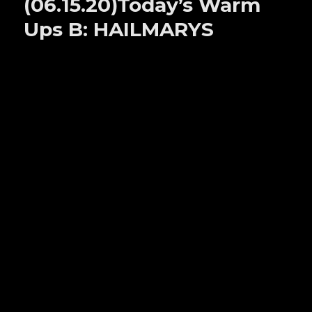
(06.15.20)Today’s Warm
A:
GRANBYS
Ups B: HAILMARYS