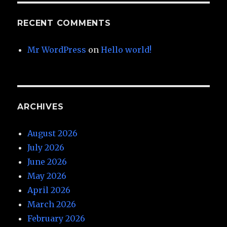
RECENT COMMENTS
Mr WordPress
on
Hello world!
ARCHIVES
August 2026
July 2026
June 2026
May 2026
April 2026
March 2026
February 2026