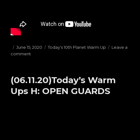
Posted
June 15, 2020
Categories
Today's 10th Planet Warm Up
Leave a
comment
on
on
(06.15.20)Today’s
Warm
Ups
(06.11.20)Today’s Warm
B:
HAILMARYS
Ups H: OPEN GUARDS