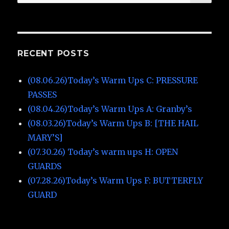
for:
RECENT POSTS
(08.06.26)Today’s Warm Ups C: PRESSURE
PASSES
(08.04.26)Today’s Warm Ups A: Granby’s
(08.03.26)Today’s Warm Ups B: [THE HAIL
MARY’S]
(07.30.26) Today’s warm ups H: OPEN
GUARDS
(07.28.26)Today’s Warm Ups F: BUTTERFLY
GUARD