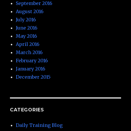
September 2016
August 2016
July 2016
June 2016
May 2016
April 2016
March 2016
February 2016
January 2016
December 2015
CATEGORIES
Daily Training Blog