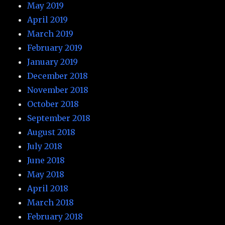
May 2019
April 2019
March 2019
February 2019
January 2019
December 2018
November 2018
October 2018
September 2018
August 2018
July 2018
June 2018
May 2018
April 2018
March 2018
February 2018