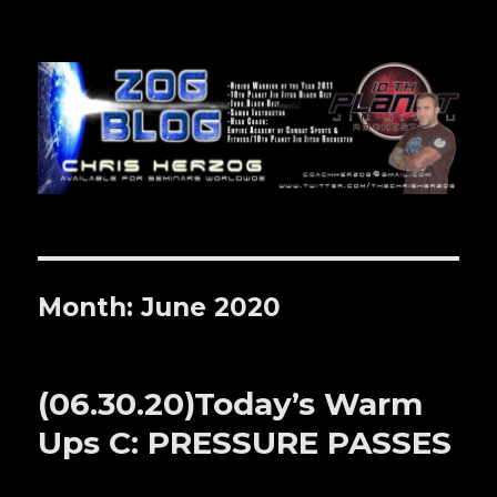
Zog Blog
Month: June 2020
(06.30.20)Today’s Warm
Ups C: PRESSURE PASSES