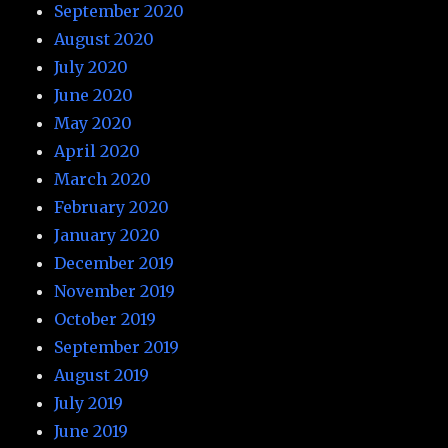
September 2020
August 2020
July 2020
June 2020
May 2020
April 2020
March 2020
February 2020
January 2020
December 2019
November 2019
October 2019
September 2019
August 2019
July 2019
June 2019