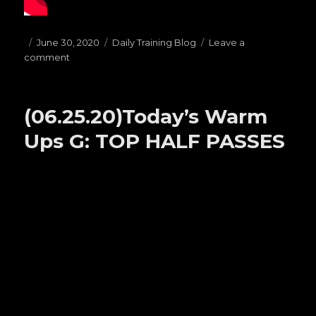
Posted
June 30, 2020
Categories
Daily Training Blog
Leave a
comment
on
on
(06.30.20)Today’s
Warm
Ups
(06.25.20)Today’s Warm
C:
PRESSURE
Ups G: TOP HALF PASSES
PASSES