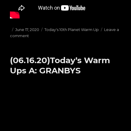
Posted
June 17, 2020
Categories
Today's 10th Planet Warm Up
Leave a
comment
on
on
(06.17.20)Today’s
Warm
Ups
(06.16.20)Today’s Warm
D:
STANDING
Ups A: GRANBYS
PASSES