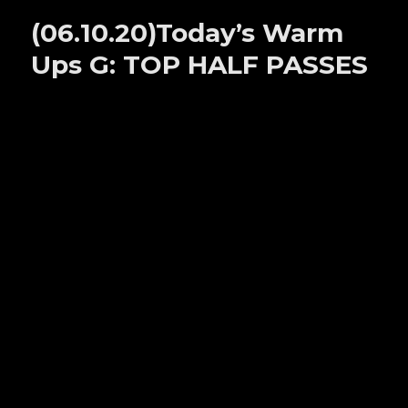
Ups
(06.10.20)Today’s Warm
H:
OPEN
Ups G: TOP HALF PASSES
GUAR