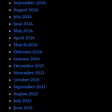
September 2024
August 2024
July 2024
June 2024
May 2024
April 2024
March 2024
February 2024
January 2024
December 2023
November 2023
October 2023
September 2023
August 2023
July 2023
June 2023