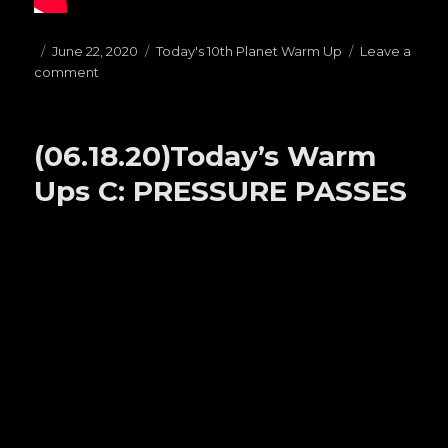
Posted
June 22, 2020
Categories
Today's 10th Planet Warm Up
Leave a
comment
on
on
(06.22.20)Today’s
Warm
Ups
(06.18.20)Today’s Warm
F:
BUTTERFLY
Ups C: PRESSURE PASSES
GUARD
https://www.youtube.com/watch?
v=PDhMLvfzK9w&t=15s