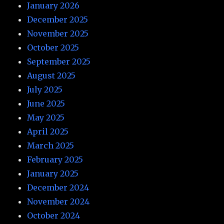
January 2026
December 2025
November 2025
October 2025
September 2025
August 2025
July 2025
June 2025
May 2025
April 2025
March 2025
February 2025
January 2025
December 2024
November 2024
October 2024