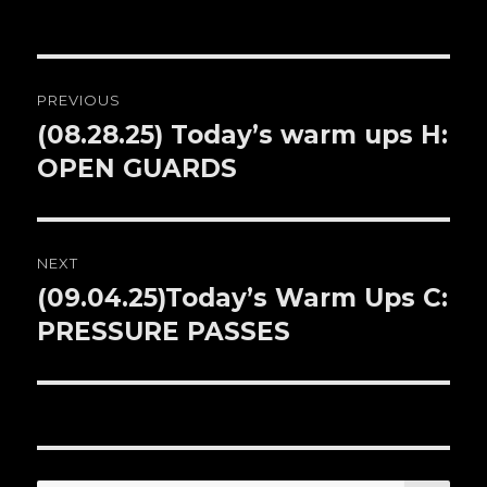
Post
PREVIOUS
navigation
(08.28.25) Today’s warm ups H:
Previous
OPEN GUARDS
post:
NEXT
(09.04.25)Today’s Warm Ups C:
Next
PRESSURE PASSES
post: