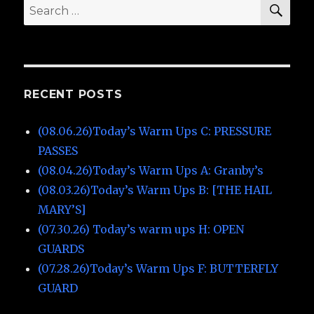
SE
Search
for:
RECENT POSTS
(08.06.26)Today’s Warm Ups C: PRESSURE
PASSES
(08.04.26)Today’s Warm Ups A: Granby’s
(08.03.26)Today’s Warm Ups B: [THE HAIL
MARY’S]
(07.30.26) Today’s warm ups H: OPEN
GUARDS
(07.28.26)Today’s Warm Ups F: BUTTERFLY
GUARD