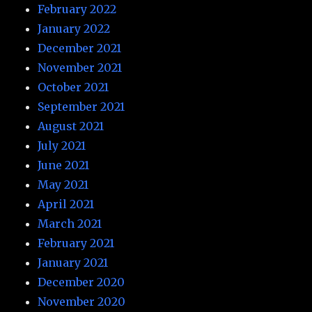
February 2022
January 2022
December 2021
November 2021
October 2021
September 2021
August 2021
July 2021
June 2021
May 2021
April 2021
March 2021
February 2021
January 2021
December 2020
November 2020