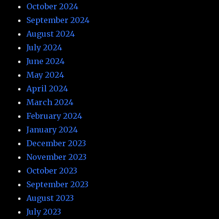
October 2024
September 2024
August 2024
July 2024
June 2024
May 2024
April 2024
March 2024
February 2024
January 2024
December 2023
November 2023
October 2023
September 2023
August 2023
July 2023