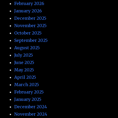
February 2026
January 2026
December 2025
November 2025
October 2025
September 2025
August 2025
July 2025
June 2025
May 2025
April 2025
March 2025
February 2025
January 2025
December 2024
November 2024