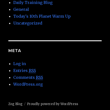
Daily Training Blog
General
Today's 10th Planet Warm Up
Uncategorized
META
Log in
Entries
RSS
Comments
RSS
WordPress.org
Zog Blog
Proudly powered by WordPress