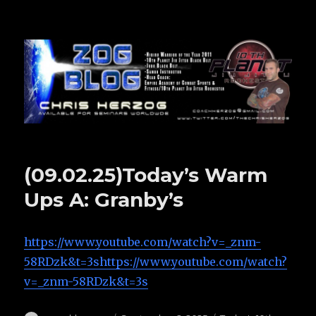
Zog Blog
(09.02.25)Today’s Warm
Ups A: Granby’s
https://www.youtube.com/watch?v=_znm-
58RDzk&t=3shttps://www.youtube.com/watch?
v=_znm-58RDzk&t=3s