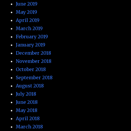
June 2019
May 2019
April 2019
March 2019
February 2019
January 2019
December 2018
November 2018
October 2018
September 2018
August 2018
July 2018
June 2018
May 2018
April 2018
March 2018