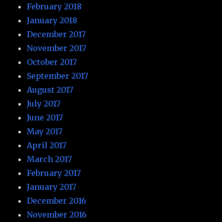
February 2018
January 2018
December 2017
November 2017
October 2017
September 2017
August 2017
July 2017
June 2017
May 2017
April 2017
March 2017
February 2017
January 2017
December 2016
November 2016