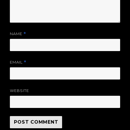
NAME
*
EMAIL
*
WEBSITE