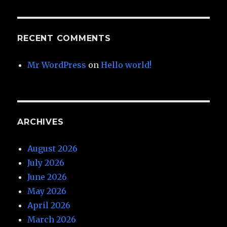
RECENT COMMENTS
Mr WordPress
on
Hello world!
ARCHIVES
August 2026
July 2026
June 2026
May 2026
April 2026
March 2026