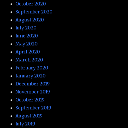
October 2020
September 2020
August 2020
July 2020
June 2020
May 2020
April 2020
March 2020
February 2020
January 2020
December 2019
November 2019
October 2019
September 2019
August 2019
July 2019