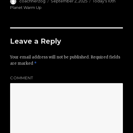
Author
coachherzog
Posted
September 2, 2025
Categories
Today's 10th
on
Planet Warm Up
Leave a Reply
Your email address will not be published.
Required fields
are marked
*
COMMENT