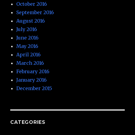
October 2016
September 2016
August 2016
July 2016
June 2016
May 2016
April 2016
March 2016
February 2016
January 2016
December 2015
CATEGORIES