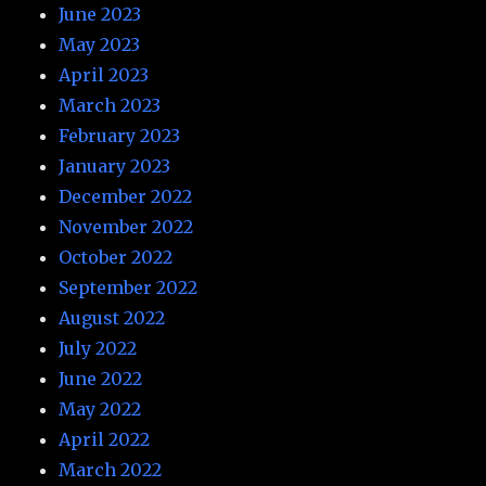
June 2023
May 2023
April 2023
March 2023
February 2023
January 2023
December 2022
November 2022
October 2022
September 2022
August 2022
July 2022
June 2022
May 2022
April 2022
March 2022