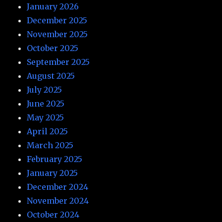
January 2026
December 2025
November 2025
October 2025
September 2025
August 2025
July 2025
June 2025
May 2025
April 2025
March 2025
February 2025
January 2025
December 2024
November 2024
October 2024