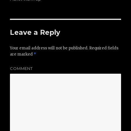
Leave a Reply
Your email address will not be published.
Required fields
are marked
*
COMMENT