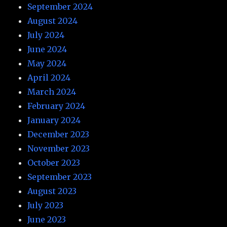
September 2024
August 2024
July 2024
June 2024
May 2024
April 2024
March 2024
February 2024
January 2024
December 2023
November 2023
October 2023
September 2023
August 2023
July 2023
June 2023