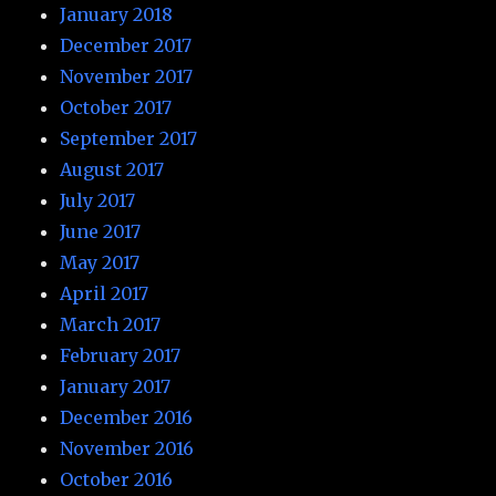
January 2018
December 2017
November 2017
October 2017
September 2017
August 2017
July 2017
June 2017
May 2017
April 2017
March 2017
February 2017
January 2017
December 2016
November 2016
October 2016