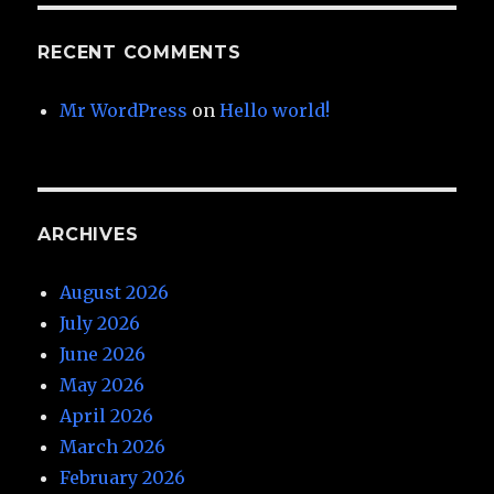
RECENT COMMENTS
Mr WordPress
on
Hello world!
ARCHIVES
August 2026
July 2026
June 2026
May 2026
April 2026
March 2026
February 2026