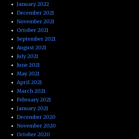
January 2022
December 2021
November 2021
October 2021
September 2021
August 2021
July 2021
June 2021
May 2021
April 2021
March 2021
February 2021
January 2021
December 2020
November 2020
October 2020