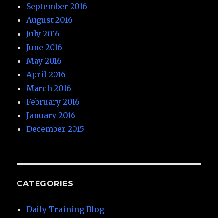
September 2016
August 2016
July 2016
June 2016
May 2016
April 2016
March 2016
February 2016
January 2016
December 2015
CATEGORIES
Daily Training Blog