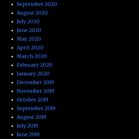
September 2020
August 2020
July 2020
June 2020
May 2020
April 2020
March 2020
February 2020
January 2020
December 2019
November 2019
October 2019
September 2019
August 2019
July 2019
June 2019