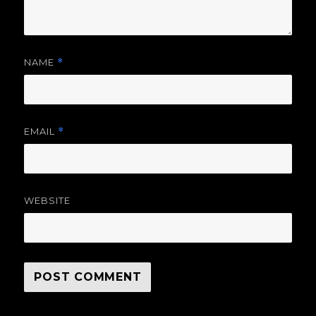
NAME
*
EMAIL
*
WEBSITE