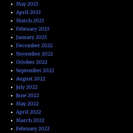
May 2023
April 2023
March 2023
February 2023
January 2023
December 2022
November 2022
October 2022
September 2022
August 2022
July 2022
June 2022
May 2022
April 2022
March 2022
February 2022