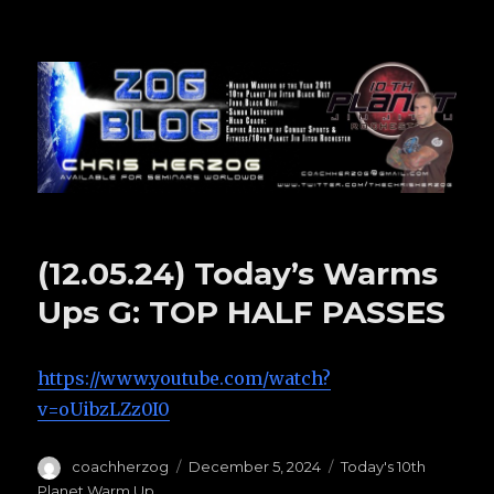
Zog Blog
(12.05.24) Today’s Warms
Ups G: TOP HALF PASSES
https://www.youtube.com/watch?
v=oUibzLZz0I0
Author
coachherzog
Posted
December 5, 2024
Categories
Today's 10th
on
Planet Warm Up