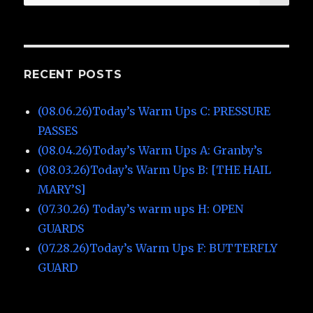
for:
RECENT POSTS
(08.06.26)Today’s Warm Ups C: PRESSURE
PASSES
(08.04.26)Today’s Warm Ups A: Granby’s
(08.03.26)Today’s Warm Ups B: [THE HAIL
MARY’S]
(07.30.26) Today’s warm ups H: OPEN
GUARDS
(07.28.26)Today’s Warm Ups F: BUTTERFLY
GUARD