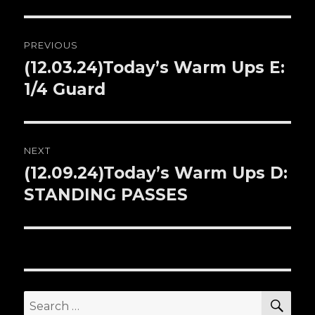
Post
PREVIOUS
navigation
(12.03.24)Today’s Warm Ups E:
Previous
1/4 Guard
post:
NEXT
(12.09.24)Today’s Warm Ups D:
Next
STANDING PASSES
post:
SE
Search