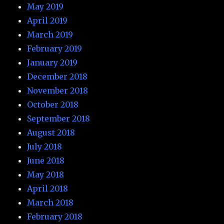
May 2019
April 2019
March 2019
February 2019
January 2019
December 2018
November 2018
October 2018
September 2018
August 2018
July 2018
June 2018
May 2018
April 2018
March 2018
February 2018