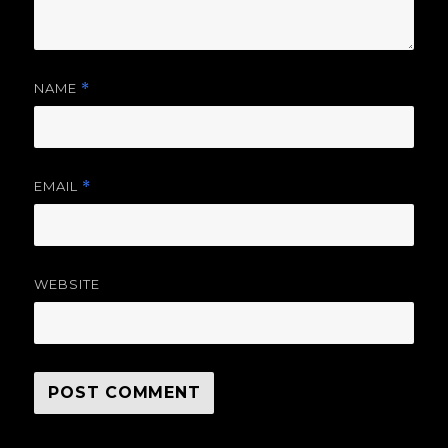
NAME
*
EMAIL
*
WEBSITE