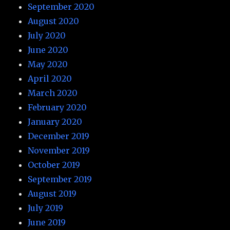
September 2020
August 2020
July 2020
June 2020
May 2020
April 2020
March 2020
February 2020
January 2020
December 2019
November 2019
October 2019
September 2019
August 2019
July 2019
June 2019