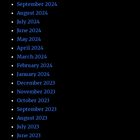
September 2024
August 2024
July 2024
June 2024
May 2024
April 2024
March 2024
February 2024
January 2024
December 2023
November 2023
October 2023
September 2023
August 2023
July 2023
June 2023