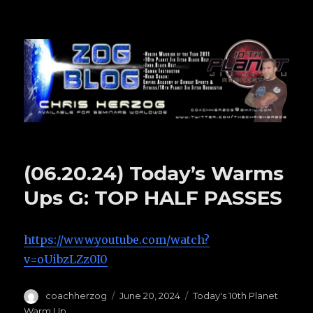
Zog Blog
(06.20.24) Today’s Warms
Ups G: TOP HALF PASSES
https://www.youtube.com/watch?
v=oUibzLZz0I0
Author
coachherzog
Posted
June 20, 2024
Categories
Today's 10th Planet
on
Warm Up