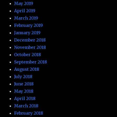
May 2019
April 2019
March 2019
February 2019
January 2019
December 2018
November 2018
October 2018
September 2018
August 2018
July 2018
June 2018
May 2018
April 2018
March 2018
February 2018