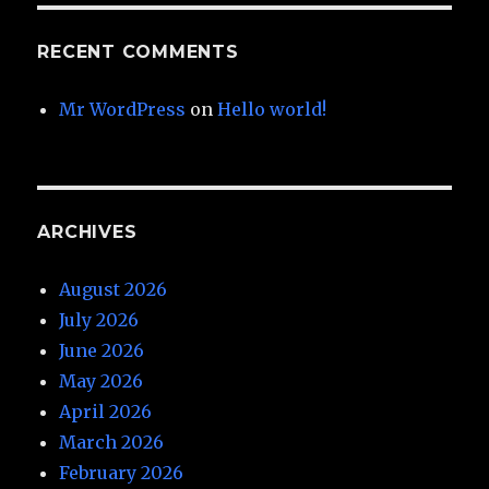
RECENT COMMENTS
Mr WordPress
on
Hello world!
ARCHIVES
August 2026
July 2026
June 2026
May 2026
April 2026
March 2026
February 2026