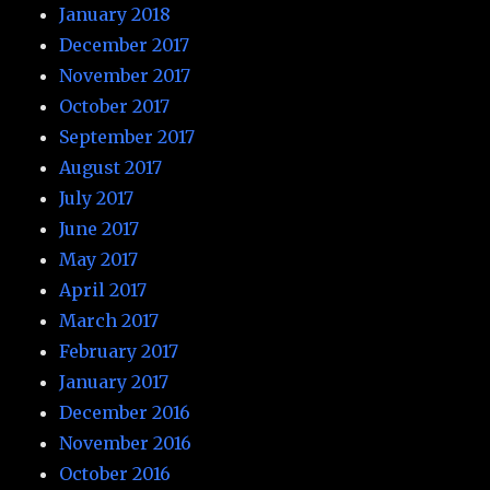
January 2018
December 2017
November 2017
October 2017
September 2017
August 2017
July 2017
June 2017
May 2017
April 2017
March 2017
February 2017
January 2017
December 2016
November 2016
October 2016