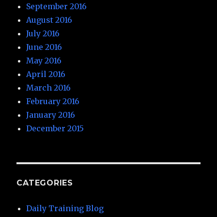
September 2016
August 2016
July 2016
June 2016
May 2016
April 2016
March 2016
February 2016
January 2016
December 2015
CATEGORIES
Daily Training Blog