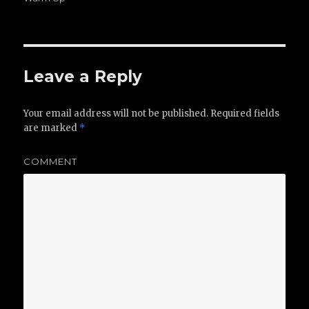
Leave a Reply
Your email address will not be published.
Required fields
are marked
*
COMMENT