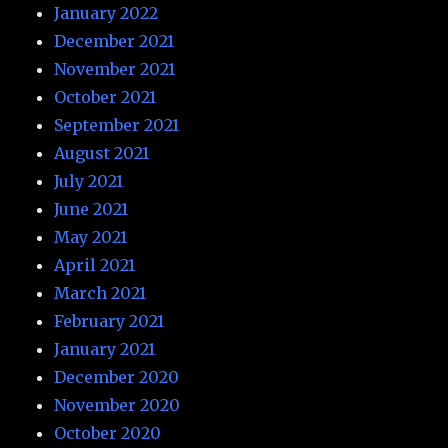
January 2022
December 2021
November 2021
October 2021
September 2021
August 2021
July 2021
June 2021
May 2021
April 2021
March 2021
February 2021
January 2021
December 2020
November 2020
October 2020