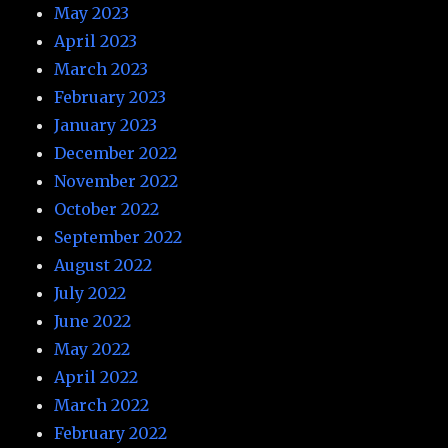
May 2023
April 2023
March 2023
February 2023
January 2023
December 2022
November 2022
October 2022
September 2022
August 2022
July 2022
June 2022
May 2022
April 2022
March 2022
February 2022