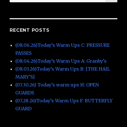
for:
RECENT POSTS
(08.06.26)Today’s Warm Ups C: PRESSURE
PASSES
(08.04.26)Today’s Warm Ups A: Granby’s
(08.03.26)Today’s Warm Ups B: [THE HAIL
MARY’S]
(07.30.26) Today’s warm ups H: OPEN
GUARDS
(07.28.26)Today’s Warm Ups F: BUTTERFLY
GUARD