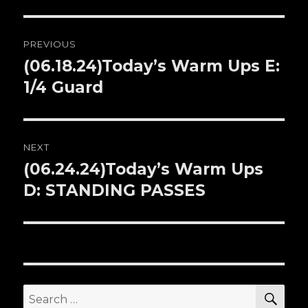
Post
PREVIOUS
navigation
(06.18.24)Today’s Warm Ups E:
Previous
1/4 Guard
post:
NEXT
(06.24.24)Today’s Warm Ups
Next
D: STANDING PASSES
post:
SE
Search