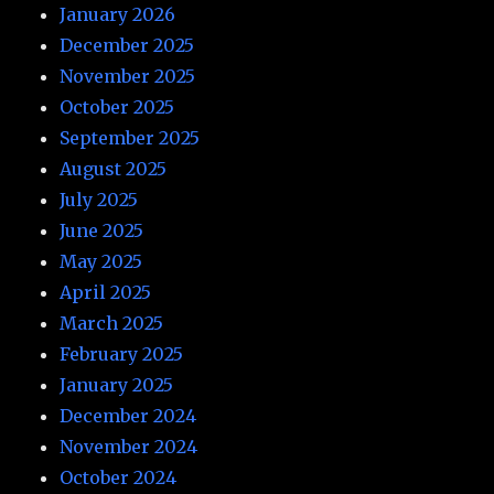
January 2026
December 2025
November 2025
October 2025
September 2025
August 2025
July 2025
June 2025
May 2025
April 2025
March 2025
February 2025
January 2025
December 2024
November 2024
October 2024