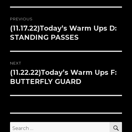
Post
PREVIOUS
navigation
(11.17.22)Today’s Warm Ups D:
Previous
STANDING PASSES
post:
NEXT
(11.22.22)Today’s Warm Ups F:
Next
BUTTERFLY GUARD
post:
SE
Search