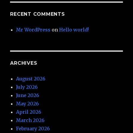
RECENT COMMENTS
Mr WordPress
on
Hello world!
ARCHIVES
August 2026
July 2026
June 2026
May 2026
April 2026
March 2026
February 2026