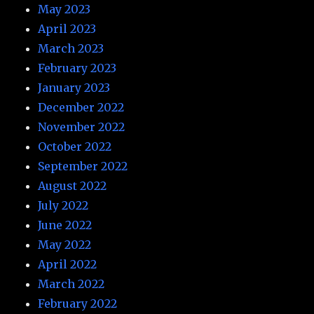
May 2023
April 2023
March 2023
February 2023
January 2023
December 2022
November 2022
October 2022
September 2022
August 2022
July 2022
June 2022
May 2022
April 2022
March 2022
February 2022