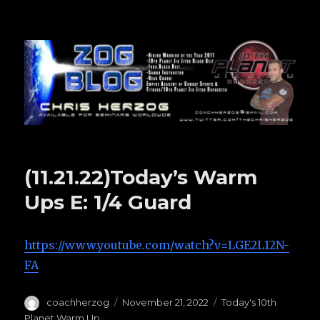
Zog Blog
(11.21.22)Today’s Warm
Ups E: 1/4 Guard
https://www.youtube.com/watch?v=LGE2L12N-
FA
Author
coachherzog
Posted
November 21, 2022
Categories
Today's 10th
on
Planet Warm Up