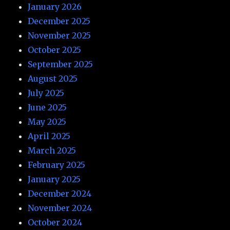
January 2026
December 2025
November 2025
October 2025
September 2025
August 2025
July 2025
June 2025
May 2025
April 2025
March 2025
February 2025
January 2025
December 2024
November 2024
October 2024