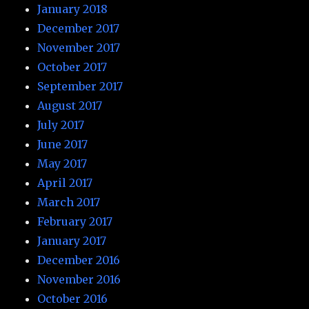
January 2018
December 2017
November 2017
October 2017
September 2017
August 2017
July 2017
June 2017
May 2017
April 2017
March 2017
February 2017
January 2017
December 2016
November 2016
October 2016