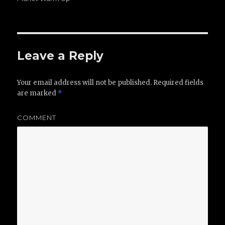
Leave a Reply
Your email address will not be published.
Required fields
are marked
*
COMMENT