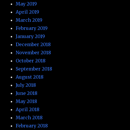
May 2019
April 2019
March 2019
February 2019
January 2019
December 2018
November 2018
October 2018
September 2018
August 2018
July 2018
June 2018
May 2018
April 2018
March 2018
February 2018