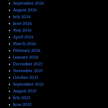
September 2024
August 2024
July 2024
June 2024
May 2024
April 2024
March 2024
February 2024
January 2024
December 2023
November 2023
October 2023
September 2023
August 2023
July 2023
June 2023