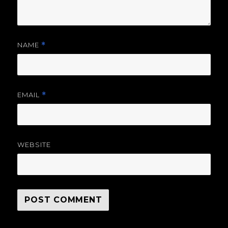
NAME
*
EMAIL
*
WEBSITE