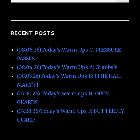
for:
RECENT POSTS
(08.06.26)Today’s Warm Ups C: PRESSURE
PASSES
(08.04.26)Today’s Warm Ups A: Granby’s
(08.03.26)Today’s Warm Ups B: [THE HAIL
MARY’S]
(07.30.26) Today’s warm ups H: OPEN
GUARDS
(07.28.26)Today’s Warm Ups F: BUTTERFLY
GUARD