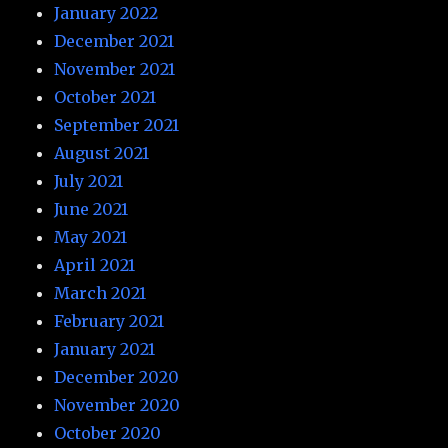
January 2022
December 2021
November 2021
October 2021
September 2021
August 2021
July 2021
June 2021
May 2021
April 2021
March 2021
February 2021
January 2021
December 2020
November 2020
October 2020