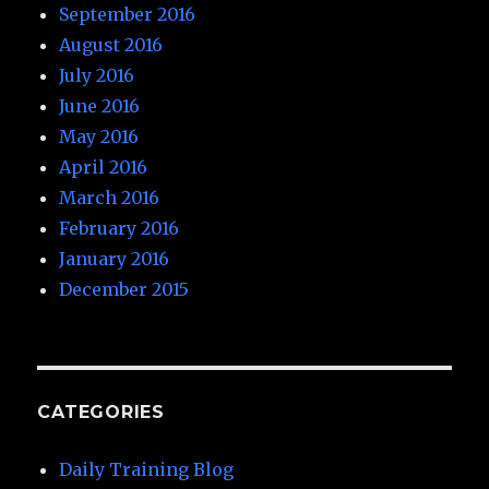
September 2016
August 2016
July 2016
June 2016
May 2016
April 2016
March 2016
February 2016
January 2016
December 2015
CATEGORIES
Daily Training Blog