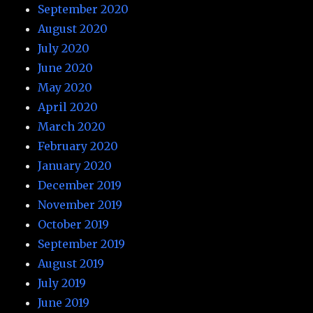
September 2020
August 2020
July 2020
June 2020
May 2020
April 2020
March 2020
February 2020
January 2020
December 2019
November 2019
October 2019
September 2019
August 2019
July 2019
June 2019