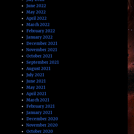
June 2022
May 2022
April 2022
March 2022
February 2022
January 2022
December 2021
November 2021
October 2021
September 2021
August 2021
July 2021
June 2021
May 2021
April 2021
March 2021
February 2021
January 2021
December 2020
November 2020
October 2020