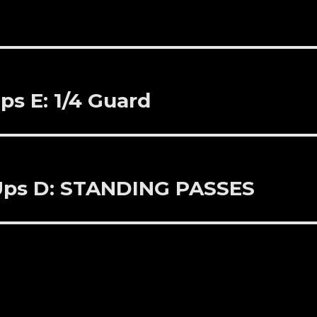
ps E: 1/4 Guard
 Ups D: STANDING PASSES