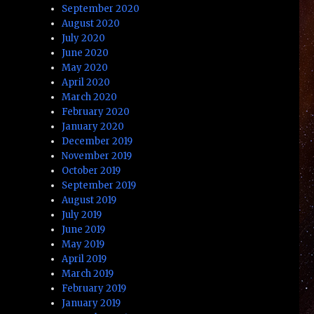
September 2020
August 2020
July 2020
June 2020
May 2020
April 2020
March 2020
February 2020
January 2020
December 2019
November 2019
October 2019
September 2019
August 2019
July 2019
June 2019
May 2019
April 2019
March 2019
February 2019
January 2019