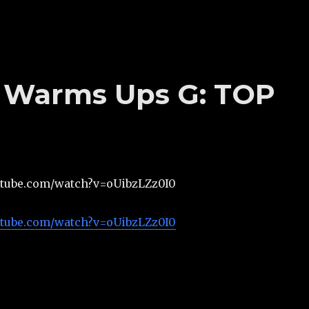
’s Warms Ups G: TOP
utube.com/watch?v=oUibzLZz0I0
utube.com/watch?v=oUibzLZz0I0