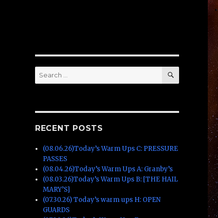
SEARCH
Search
for:
RECENT POSTS
(08.06.26)Today’s Warm Ups C: PRESSURE
PASSES
(08.04.26)Today’s Warm Ups A: Granby’s
(08.03.26)Today’s Warm Ups B: [THE HAIL
MARY’S]
(07.30.26) Today’s warm ups H: OPEN
GUARDS