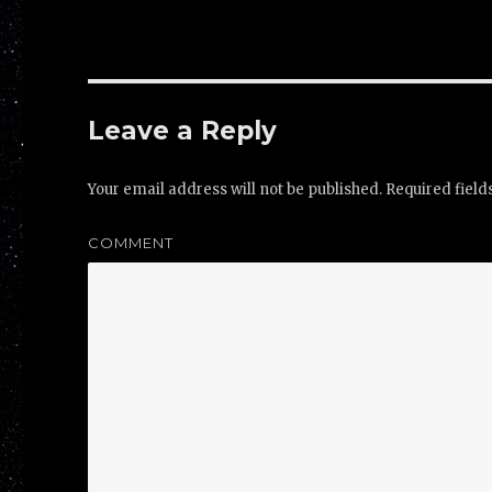
Leave a Reply
Your email address will not be published.
Required fiel
COMMENT