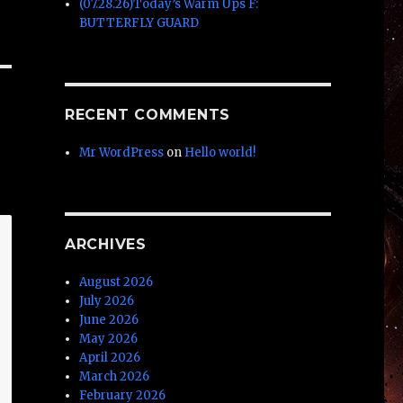
(07.28.26)Today’s Warm Ups F:
BUTTERFLY GUARD
RECENT COMMENTS
Mr WordPress
on
Hello world!
ARCHIVES
August 2026
July 2026
June 2026
May 2026
April 2026
March 2026
February 2026