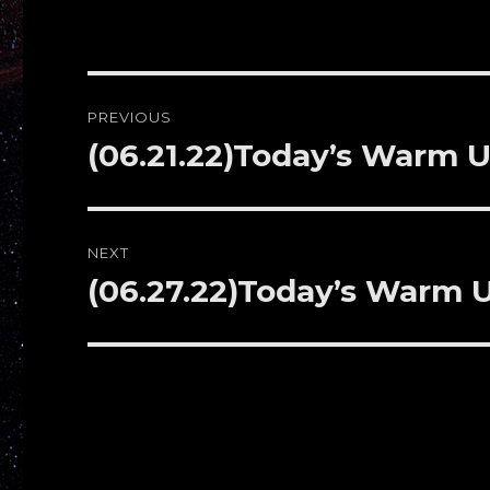
Post
PREVIOUS
navigation
(06.21.22)Today’s Warm U
Previous
post:
NEXT
(06.27.22)Today’s Warm
Next
post: