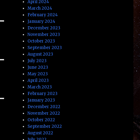
April 2024
March 2024
February 2024
January 2024
December 2023
November 2023
October 2023
September 2023
August 2023
July 2023
June 2023
May 2023
April 2023
March 2023
February 2023
January 2023
December 2022
November 2022
October 2022
September 2022
August 2022
July 2022