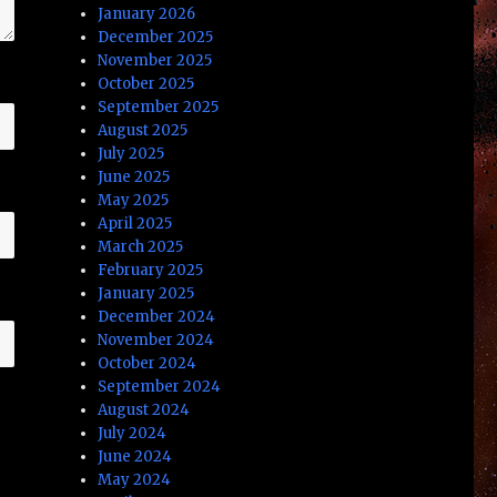
January 2026
December 2025
November 2025
October 2025
September 2025
August 2025
July 2025
June 2025
May 2025
April 2025
March 2025
February 2025
January 2025
December 2024
November 2024
October 2024
September 2024
August 2024
July 2024
June 2024
May 2024