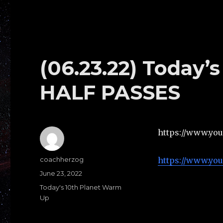
(06.23.22) Today
HALF PASSES
https://www.yo
Author
coachherzog
https://www.yo
Posted
June 23, 2022
on
Categories
Today's 10th Planet Warm
Up