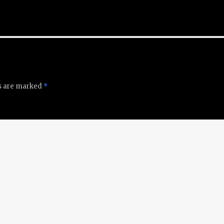
ds are marked
*