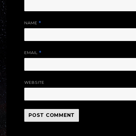
NAME
*
EMAIL
*
WEBSITE