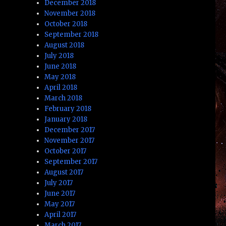
December 2018
November 2018
October 2018
September 2018
August 2018
July 2018
June 2018
May 2018
April 2018
March 2018
February 2018
January 2018
December 2017
November 2017
October 2017
September 2017
August 2017
July 2017
June 2017
May 2017
April 2017
March 2017