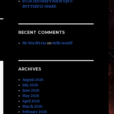
(07.28.26)Today’s Warm Ups F:
BUTTERFLY GUARD
RECENT COMMENTS
Mr WordPress
on
Hello world!
ARCHIVES
August 2026
July 2026
June 2026
May 2026
April 2026
March 2026
February 2026