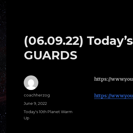
(06.09.22) Today
GUARDS
https://www.yo
Author
coachherzog
https://www.yo
Posted
June 9, 2022
on
Categories
Today's 10th Planet Warm
Up