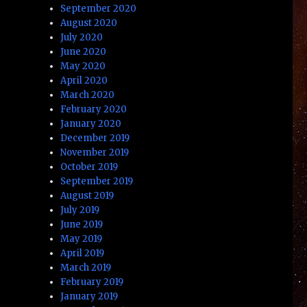
September 2020
August 2020
July 2020
June 2020
May 2020
April 2020
March 2020
February 2020
January 2020
December 2019
November 2019
October 2019
September 2019
August 2019
July 2019
June 2019
May 2019
April 2019
March 2019
February 2019
January 2019