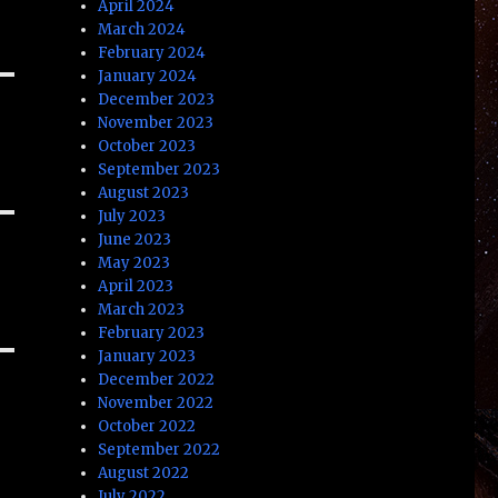
April 2024
March 2024
February 2024
January 2024
December 2023
November 2023
October 2023
September 2023
August 2023
July 2023
June 2023
May 2023
April 2023
March 2023
February 2023
January 2023
December 2022
November 2022
October 2022
September 2022
August 2022
July 2022