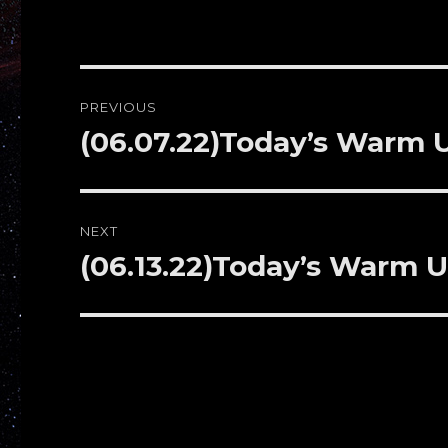
Post
PREVIOUS
navigation
(06.07.22)Today’s Warm
Previous
post:
NEXT
(06.13.22)Today’s Warm 
Next
post: