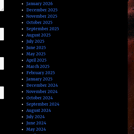
January 2026
December 2025
November 2025
October 2025
September 2025
August 2025
July 2025
June 2025
May 2025
April 2025
March 2025
February 2025
January 2025
December 2024
November 2024
October 2024
September 2024
August 2024
July 2024
June 2024
May 2024