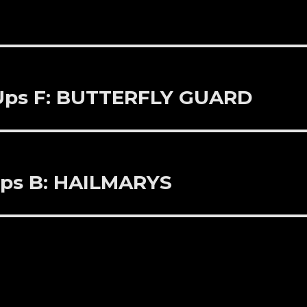
 Ups F: BUTTERFLY GUARD
Ups B: HAILMARYS