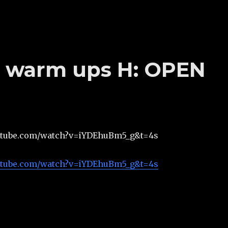
’s warm ups H: OPEN
utube.com/watch?v=iYDEhuBm5_g&t=4s
utube.com/watch?v=iYDEhuBm5_g&t=4s