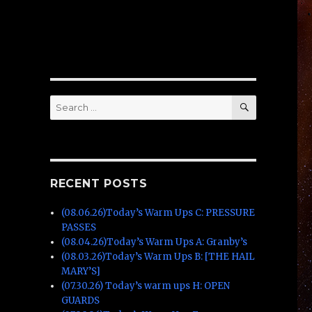
SEARCH
Search
for:
RECENT POSTS
(08.06.26)Today’s Warm Ups C: PRESSURE
PASSES
(08.04.26)Today’s Warm Ups A: Granby’s
(08.03.26)Today’s Warm Ups B: [THE HAIL
MARY’S]
(07.30.26) Today’s warm ups H: OPEN
GUARDS