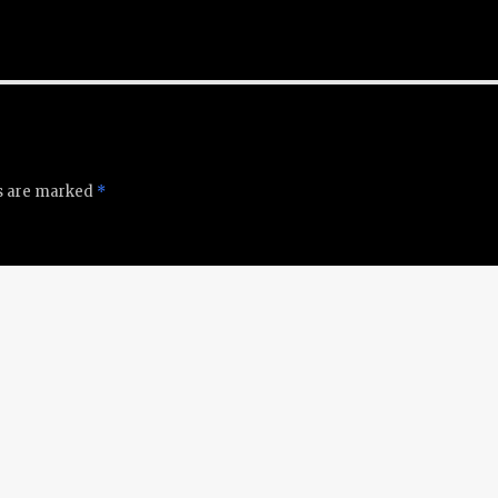
ds are marked
*