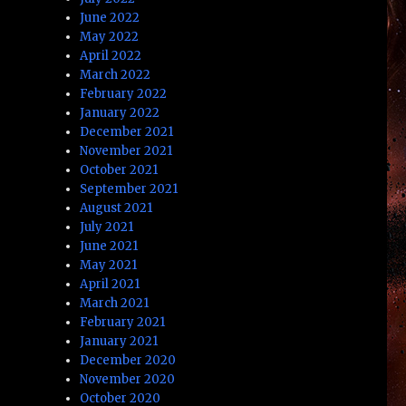
June 2022
May 2022
April 2022
March 2022
February 2022
January 2022
December 2021
November 2021
October 2021
September 2021
August 2021
July 2021
June 2021
May 2021
April 2021
March 2021
February 2021
January 2021
December 2020
November 2020
October 2020