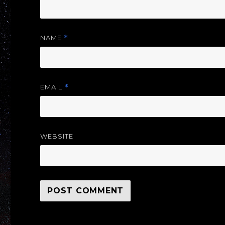
NAME
*
EMAIL
*
WEBSITE