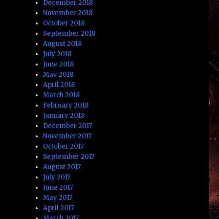
December 2018
November 2018
October 2018
September 2018
August 2018
July 2018
June 2018
May 2018
April 2018
March 2018
February 2018
January 2018
December 2017
November 2017
October 2017
September 2017
August 2017
July 2017
June 2017
May 2017
April 2017
March 2017