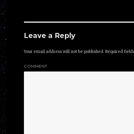
Leave a Reply
Your email address will not be published.
Required fiel
COMMENT