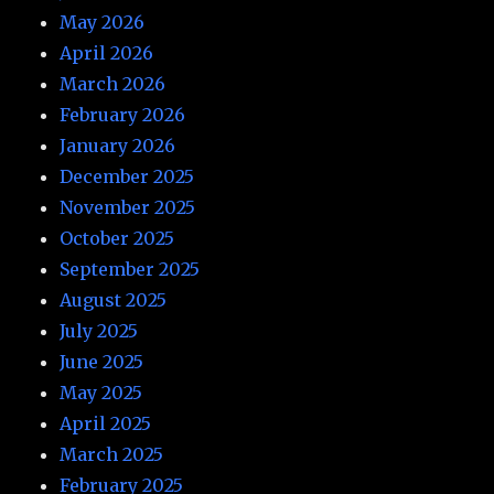
May 2026
April 2026
March 2026
February 2026
January 2026
December 2025
November 2025
October 2025
September 2025
August 2025
July 2025
June 2025
May 2025
April 2025
March 2025
February 2025