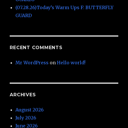
(07.28.26)Today’s Warm Ups F: BUTTERFLY
GUARD
RECENT COMMENTS
Mr WordPress
on
Hello world!
ARCHIVES
August 2026
July 2026
June 2026