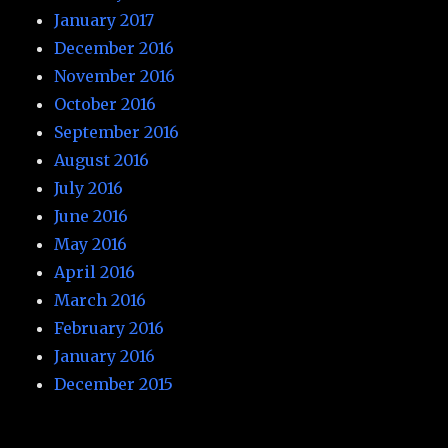
January 2017
December 2016
November 2016
October 2016
September 2016
August 2016
July 2016
June 2016
May 2016
April 2016
March 2016
February 2016
January 2016
December 2015