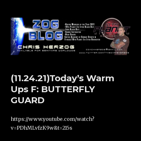
Zog Blog
(11.24.21)Today’s Warm
Ups F: BUTTERFLY
GUARD
https://www.youtube.com/watch?
v=PDhMLvfzK9w&t=215s