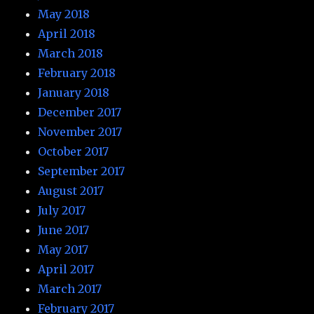
May 2018
April 2018
March 2018
February 2018
January 2018
December 2017
November 2017
October 2017
September 2017
August 2017
July 2017
June 2017
May 2017
April 2017
March 2017
February 2017