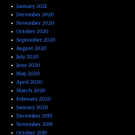
January 2021
December 2020
November 2020
October 2020
September 2020
August 2020
July 2020
June 2020
May 2020
April 2020
March 2020
February 2020
January 2020
December 2019
November 2019
October 2019