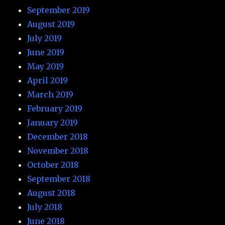
September 2019
August 2019
July 2019
June 2019
May 2019
April 2019
March 2019
February 2019
January 2019
December 2018
November 2018
October 2018
September 2018
August 2018
July 2018
June 2018