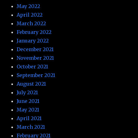
May 2022
April 2022
March 2022
February 2022
January 2022
December 2021
November 2021
October 2021
September 2021
August 2021
July 2021
June 2021
May 2021
April 2021
March 2021
February 2021