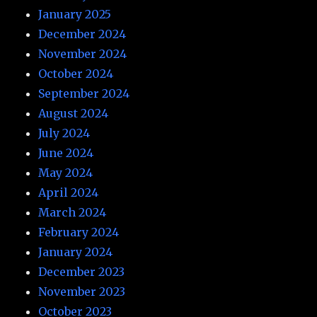
January 2025
December 2024
November 2024
October 2024
September 2024
August 2024
July 2024
June 2024
May 2024
April 2024
March 2024
February 2024
January 2024
December 2023
November 2023
October 2023