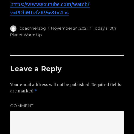
https://www.youtube.com/watch?
v=PDhMLvfzK9w&t=215s
Author
coachherzog
Posted
November 24, 2021
Categories
Today's 10th
on
Planet Warm Up
Leave a Reply
Your email address will not be published.
Required fields
are marked
*
COMMENT