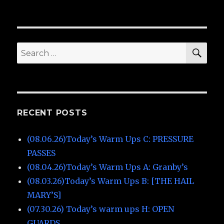
SE
Search
for:
RECENT POSTS
(08.06.26)Today’s Warm Ups C: PRESSURE
PASSES
(08.04.26)Today’s Warm Ups A: Granby’s
(08.03.26)Today’s Warm Ups B: [THE HAIL
MARY’S]
(07.30.26) Today’s warm ups H: OPEN
GUARDS