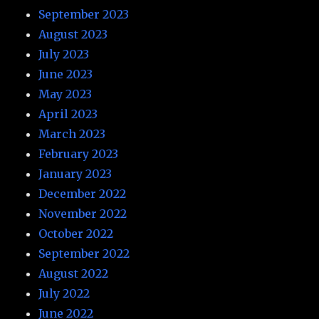
September 2023
August 2023
July 2023
June 2023
May 2023
April 2023
March 2023
February 2023
January 2023
December 2022
November 2022
October 2022
September 2022
August 2022
July 2022
June 2022