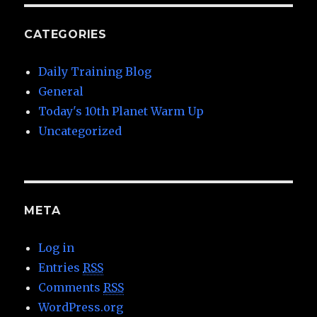
CATEGORIES
Daily Training Blog
General
Today's 10th Planet Warm Up
Uncategorized
META
Log in
Entries
RSS
Comments
RSS
WordPress.org