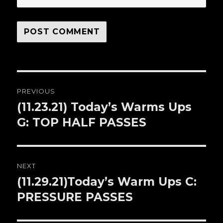
Post
PREVIOUS
navigation
(11.23.21) Today’s Warms Ups
Previous
G: TOP HALF PASSES
post:
NEXT
(11.29.21)Today’s Warm Ups C:
Next
PRESSURE PASSES
post: