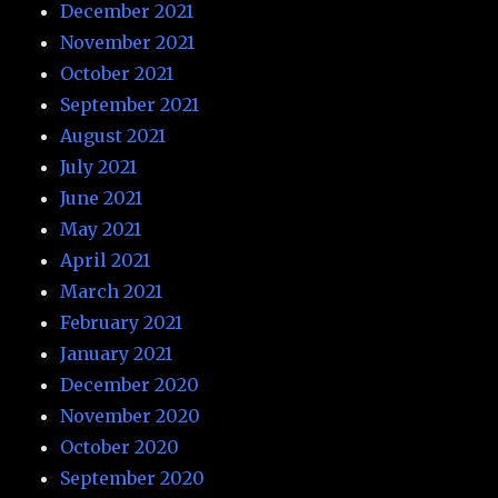
December 2021
November 2021
October 2021
September 2021
August 2021
July 2021
June 2021
May 2021
April 2021
March 2021
February 2021
January 2021
December 2020
November 2020
October 2020
September 2020