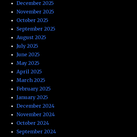
December 2025
November 2025
October 2025
September 2025
August 2025
July 2025
June 2025
May 2025
April 2025
March 2025
February 2025
January 2025
December 2024
November 2024
October 2024
September 2024