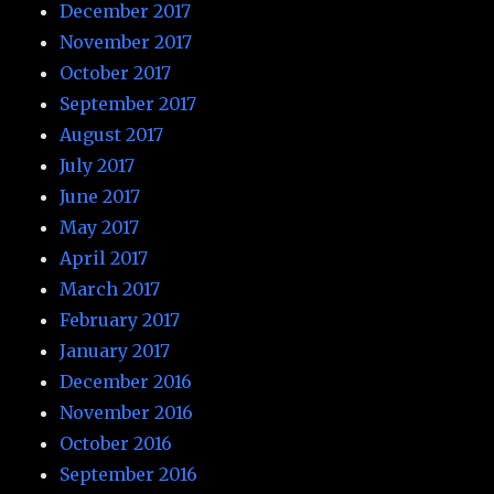
December 2017
November 2017
October 2017
September 2017
August 2017
July 2017
June 2017
May 2017
April 2017
March 2017
February 2017
January 2017
December 2016
November 2016
October 2016
September 2016