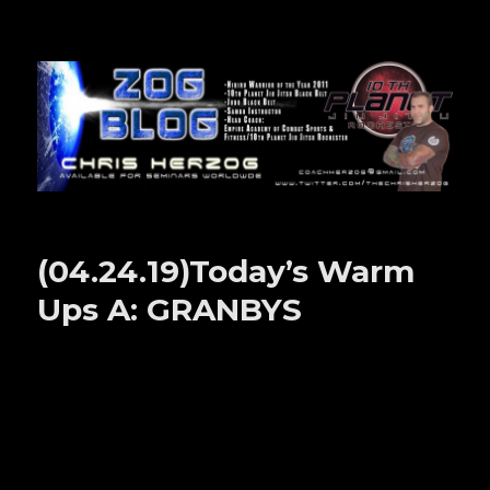
Zog Blog
(04.24.19)Today’s Warm
Ups A: GRANBYS