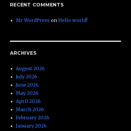
RECENT COMMENTS
Mr WordPress
on
Hello world!
ARCHIVES
August 2026
July 2026
June 2026
May 2026
April 2026
March 2026
February 2026
January 2026