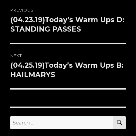
Post
PREVIOUS
navigation
(04.23.19)Today’s Warm Ups D:
Previous
STANDING PASSES
post:
NEXT
(04.25.19)Today’s Warm Ups B:
Next
HAILMARYS
post:
SE
Search
for: