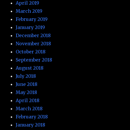
April 2019
March 2019
February 2019
January 2019
December 2018
November 2018
October 2018
September 2018
August 2018
July 2018
June 2018
May 2018
April 2018
March 2018
February 2018
January 2018