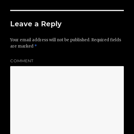
Leave a Reply
Your email address will not be published.
Required fields
are marked
*
COMMENT