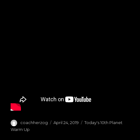
Author
coachherzog
Posted
April 24, 2019
Categories
Today's 10th Planet
on
Warm Up