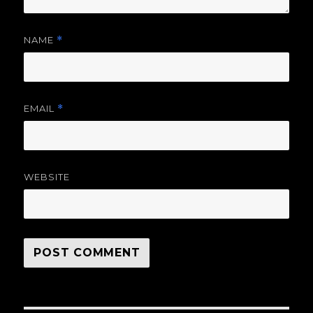
NAME
*
EMAIL
*
WEBSITE