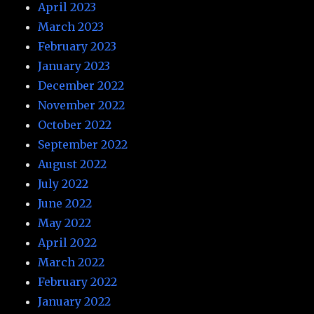
April 2023
March 2023
February 2023
January 2023
December 2022
November 2022
October 2022
September 2022
August 2022
July 2022
June 2022
May 2022
April 2022
March 2022
February 2022
January 2022