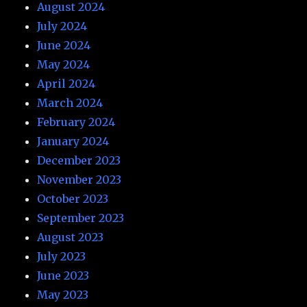
August 2024
July 2024
June 2024
May 2024
April 2024
March 2024
February 2024
January 2024
December 2023
November 2023
October 2023
September 2023
August 2023
July 2023
June 2023
May 2023