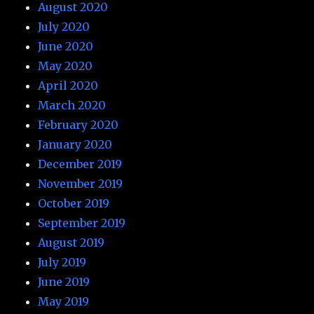
August 2020
July 2020
June 2020
May 2020
April 2020
March 2020
February 2020
January 2020
December 2019
November 2019
October 2019
September 2019
August 2019
July 2019
June 2019
May 2019