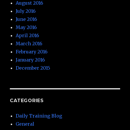
August 2016
July 2016
June 2016
May 2016
April 2016
March 2016
February 2016
January 2016
December 2015
CATEGORIES
Daily Training Blog
General