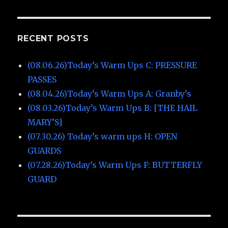
RECENT POSTS
(08.06.26)Today’s Warm Ups C: PRESSURE
PASSES
(08.04.26)Today’s Warm Ups A: Granby’s
(08.03.26)Today’s Warm Ups B: [THE HAIL
MARY’S]
(07.30.26) Today’s warm ups H: OPEN
GUARDS
(07.28.26)Today’s Warm Ups F: BUTTERFLY
GUARD