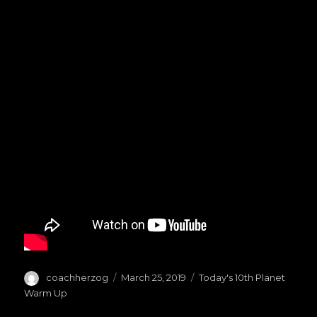
Author
coachherzog
Posted
March 25, 2019
Categories
Today's 10th Planet
on
Warm Up