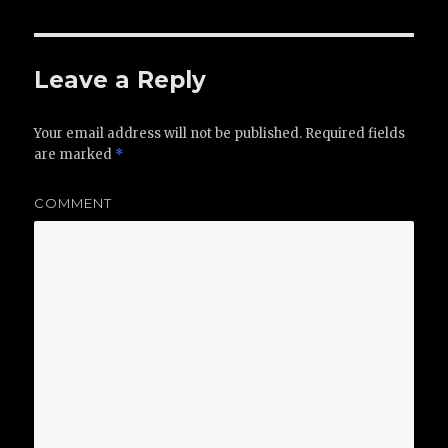
Leave a Reply
Your email address will not be published.
Required fields
are marked
*
COMMENT