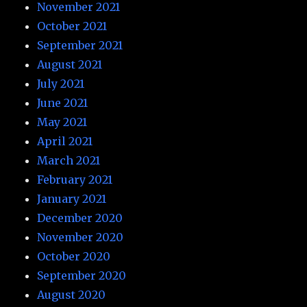
November 2021
October 2021
September 2021
August 2021
July 2021
June 2021
May 2021
April 2021
March 2021
February 2021
January 2021
December 2020
November 2020
October 2020
September 2020
August 2020