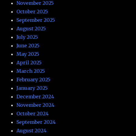
November 2025
October 2025
September 2025
August 2025
July 2025
June 2025
May 2025
April 2025
March 2025
February 2025
January 2025
December 2024
November 2024
October 2024
September 2024
August 2024