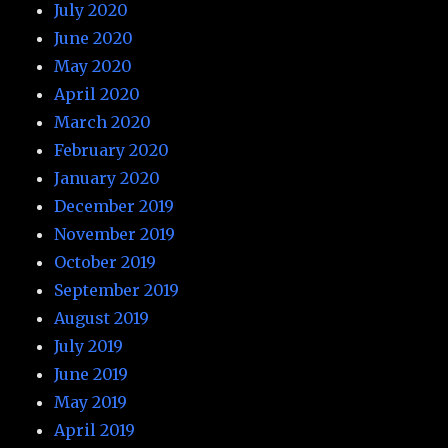
July 2020
June 2020
May 2020
April 2020
March 2020
February 2020
January 2020
December 2019
November 2019
October 2019
September 2019
August 2019
July 2019
June 2019
May 2019
April 2019