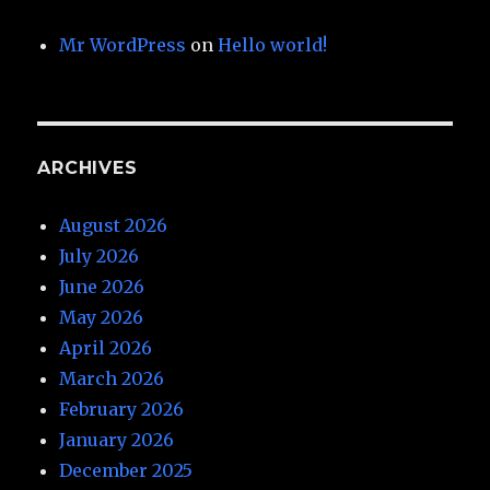
Mr WordPress
on
Hello world!
ARCHIVES
August 2026
July 2026
June 2026
May 2026
April 2026
March 2026
February 2026
January 2026
December 2025