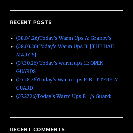
RECENT POSTS
(08.04.26)Today’s Warm Ups A: Granby’s
(08.03.26)Today’s Warm Ups B: [THE HAIL
MARY’S]
(07.30.26) Today’s warm ups H: OPEN
GUARDS
(07.28.26)Today’s Warm Ups F: BUTTERFLY
GUARD
(07.27.26)Today’s Warm Ups E: 1/4 Guard:
RECENT COMMENTS