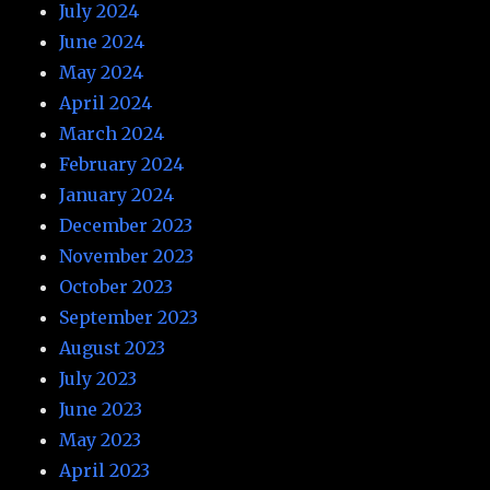
July 2024
June 2024
May 2024
April 2024
March 2024
February 2024
January 2024
December 2023
November 2023
October 2023
September 2023
August 2023
July 2023
June 2023
May 2023
April 2023