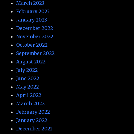
March 2023
February 2023
January 2023
December 2022
November 2022
October 2022
September 2022
August 2022
July 2022
June 2022
May 2022
April 2022
March 2022
February 2022
January 2022
December 2021