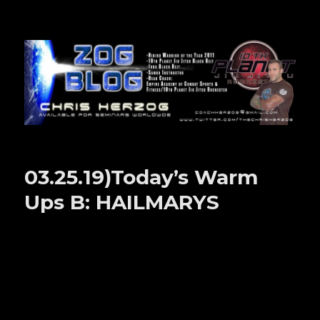
Zog Blog
03.25.19)Today’s Warm
Ups B: HAILMARYS