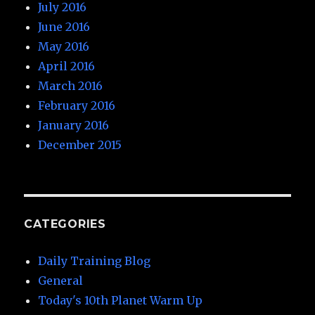
July 2016
June 2016
May 2016
April 2016
March 2016
February 2016
January 2016
December 2015
CATEGORIES
Daily Training Blog
General
Today's 10th Planet Warm Up