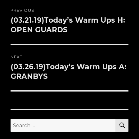
Post
PREVIOUS
navigation
(03.21.19)Today’s Warm Ups H:
Previous
OPEN GUARDS
post:
NEXT
(03.26.19)Today’s Warm Ups A:
Next
GRANBYS
post:
SE
Search
for: