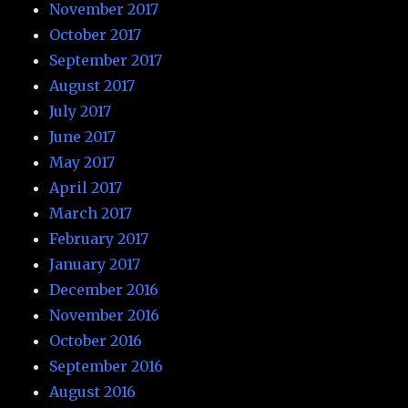
November 2017
October 2017
September 2017
August 2017
July 2017
June 2017
May 2017
April 2017
March 2017
February 2017
January 2017
December 2016
November 2016
October 2016
September 2016
August 2016