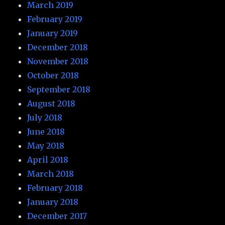
March 2019
February 2019
January 2019
December 2018
November 2018
October 2018
September 2018
August 2018
July 2018
June 2018
May 2018
April 2018
March 2018
February 2018
January 2018
December 2017