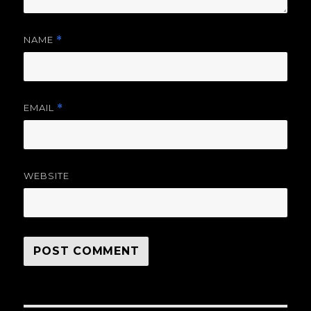
NAME
*
EMAIL
*
WEBSITE