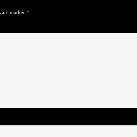
ds are marked
*