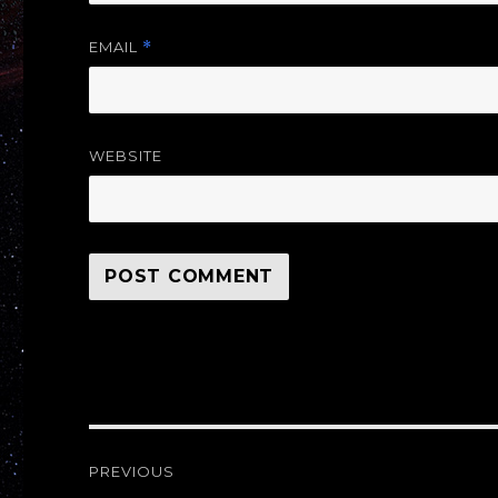
EMAIL
*
WEBSITE
Post
PREVIOUS