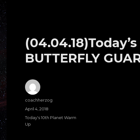
(04.04.18)Today’
BUTTERFLY GUA
Author
coachherzog
Posted
April 4, 2018
on
Categories
Today's 10th Planet Warm
Up