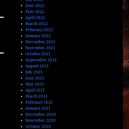
June 2022
May 2022
April 2022
March 2022
February 2022
January 2022
December 2021
November 2021
October 2021
September 2021
August 2021
July 2021
June 2021
May 2021
April 2021
March 2021
February 2021
January 2021
December 2020
November 2020
October 2020