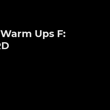
s Warm Ups F:
RD