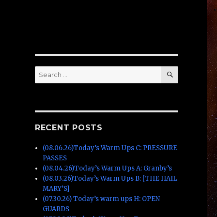
SEARCH
Search
for:
RECENT POSTS
(08.06.26)Today’s Warm Ups C: PRESSURE
PASSES
(08.04.26)Today’s Warm Ups A: Granby’s
(08.03.26)Today’s Warm Ups B: [THE HAIL
MARY’S]
(07.30.26) Today’s warm ups H: OPEN
GUARDS