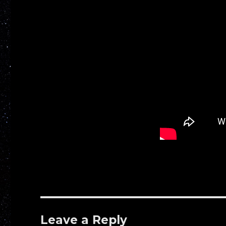
Leave a Reply