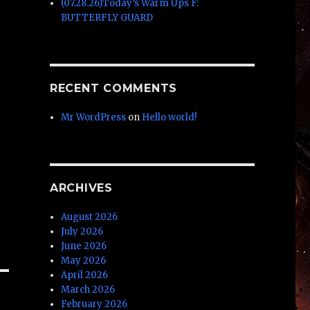
(07.28.26)Today’s Warm Ups F:
BUTTERFLY GUARD
RECENT COMMENTS
Mr WordPress
on
Hello world!
ARCHIVES
August 2026
July 2026
June 2026
May 2026
April 2026
March 2026
February 2026