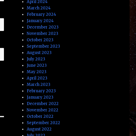
April 2024
March 2024
February 2024
January 2024
December 2023
November 2023
October 2023
September 2023
August 2023
July 2023
June 2023
May 2023
April 2023
March 2023
February 2023
January 2023
December 2022
November 2022
October 2022
September 2022
August 2022
July 2022