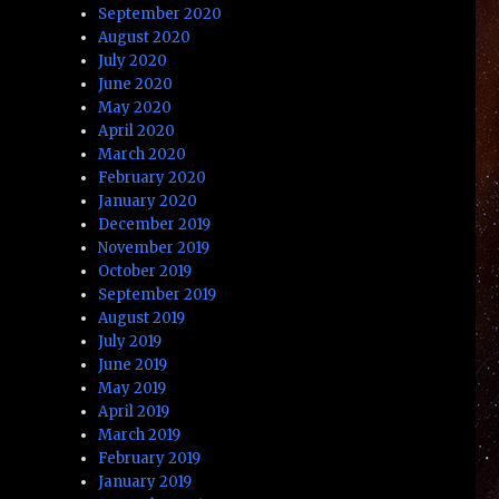
September 2020
August 2020
July 2020
June 2020
May 2020
April 2020
March 2020
February 2020
January 2020
December 2019
November 2019
October 2019
September 2019
August 2019
July 2019
June 2019
May 2019
April 2019
March 2019
February 2019
January 2019