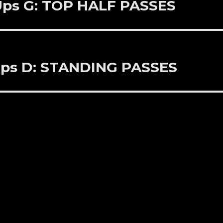
 Ups G: TOP HALF PASSES
 Ups D: STANDING PASSES