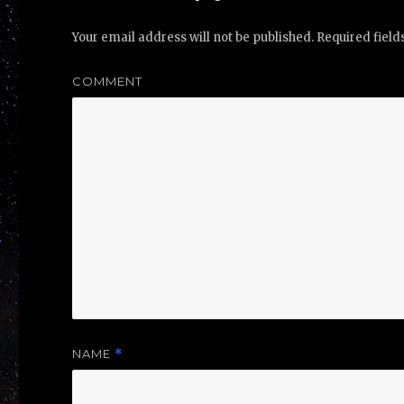
Your email address will not be published.
Required fiel
COMMENT
NAME
*