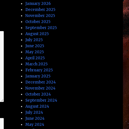
January 2026
December 2025
November 2025
October 2025
September 2025
August 2025
July 2025
June 2025
May 2025
April 2025
March 2025
February 2025
January 2025
December 2024
November 2024
October 2024
September 2024
August 2024
July 2024
June 2024
May 2024