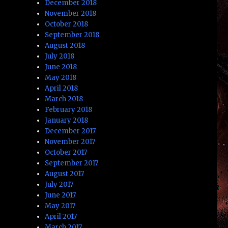
December 2018
November 2018
October 2018
September 2018
August 2018
July 2018
June 2018
May 2018
April 2018
March 2018
February 2018
January 2018
December 2017
November 2017
October 2017
September 2017
August 2017
July 2017
June 2017
May 2017
April 2017
March 2017