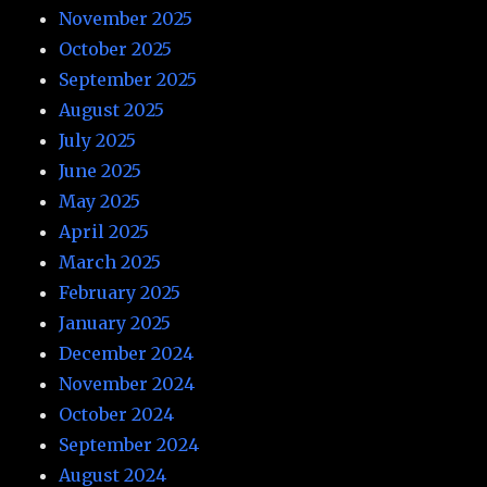
November 2025
October 2025
September 2025
August 2025
July 2025
June 2025
May 2025
April 2025
March 2025
February 2025
January 2025
December 2024
November 2024
October 2024
September 2024
August 2024