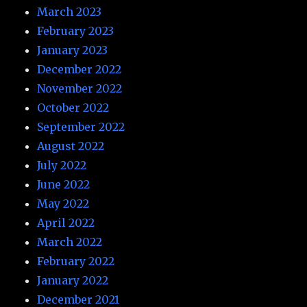
March 2023
February 2023
January 2023
December 2022
November 2022
October 2022
September 2022
August 2022
July 2022
June 2022
May 2022
April 2022
March 2022
February 2022
January 2022
December 2021