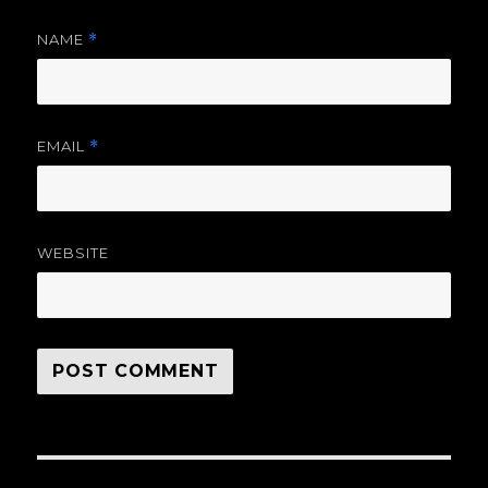
NAME
*
EMAIL
*
WEBSITE
Post