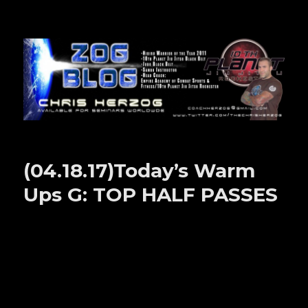
Zog Blog
(04.18.17)Today’s Warm
Ups G: TOP HALF PASSES