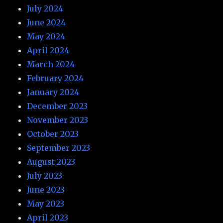
July 2024
June 2024
May 2024
April 2024
March 2024
February 2024
January 2024
December 2023
November 2023
October 2023
September 2023
August 2023
July 2023
June 2023
May 2023
April 2023