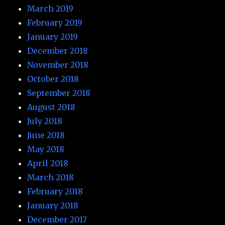
March 2019
February 2019
January 2019
December 2018
November 2018
October 2018
September 2018
August 2018
July 2018
June 2018
May 2018
April 2018
March 2018
February 2018
January 2018
December 2017