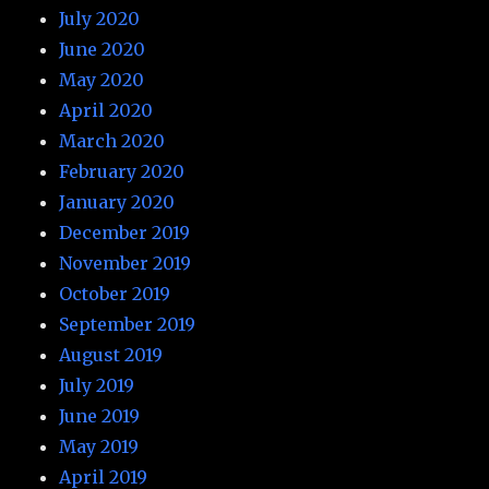
July 2020
June 2020
May 2020
April 2020
March 2020
February 2020
January 2020
December 2019
November 2019
October 2019
September 2019
August 2019
July 2019
June 2019
May 2019
April 2019