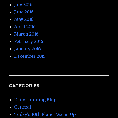
July 2016
June 2016
May 2016
April 2016
March 2016
February 2016
January 2016
December 2015
CATEGORIES
Daily Training Blog
General
Today's 10th Planet Warm Up