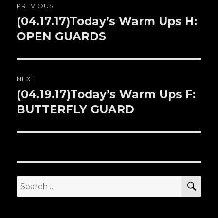
PREVIOUS
navigation
(04.17.17)Today’s Warm Ups H:
Previous
OPEN GUARDS
post:
NEXT
(04.19.17)Today’s Warm Ups F:
Next
BUTTERFLY GUARD
post:
SE
Search
for: