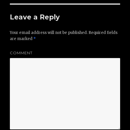
Leave a Reply
Your email address will not be published.
Required fields
are marked
*
COMMENT