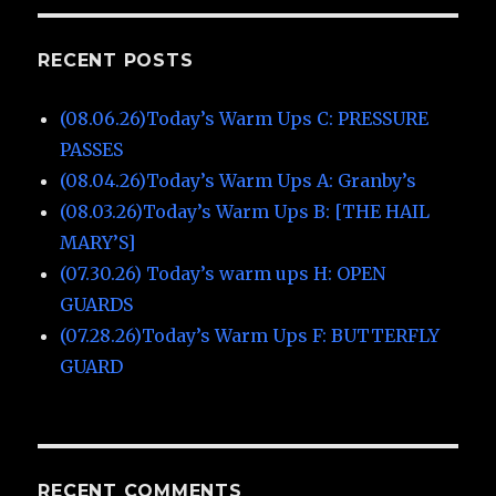
RECENT POSTS
(08.06.26)Today’s Warm Ups C: PRESSURE
PASSES
(08.04.26)Today’s Warm Ups A: Granby’s
(08.03.26)Today’s Warm Ups B: [THE HAIL
MARY’S]
(07.30.26) Today’s warm ups H: OPEN
GUARDS
(07.28.26)Today’s Warm Ups F: BUTTERFLY
GUARD
RECENT COMMENTS