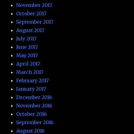
November 2017
October 2017
September 2017
August 2017
July 2017
June 2017
May 2017
April 2017
March 2017
February 2017
January 2017
December 2016
November 2016
October 2016
September 2016
August 2016