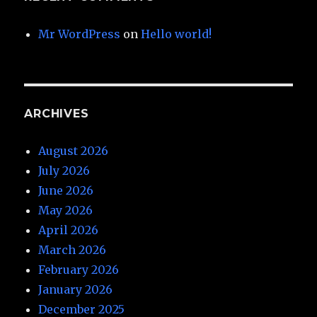
Mr WordPress
on
Hello world!
ARCHIVES
August 2026
July 2026
June 2026
May 2026
April 2026
March 2026
February 2026
January 2026
December 2025