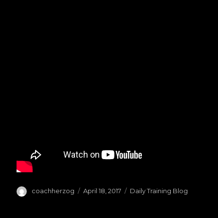
Author
coachherzog
Posted
April 18, 2017
Categories
Daily Training Blog
on