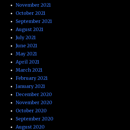
November 2021
October 2021
September 2021
August 2021
July 2021
June 2021
May 2021
April 2021
March 2021
February 2021
January 2021
December 2020
November 2020
October 2020
September 2020
August 2020