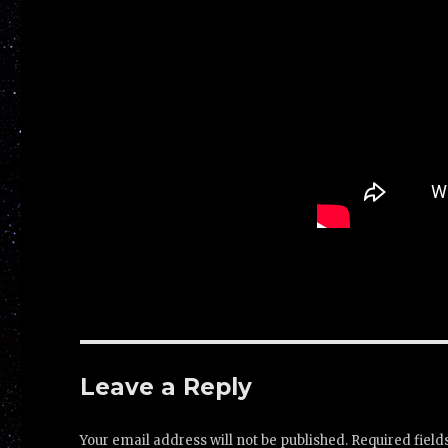
Leave a Reply
Your email address will not be published.
Required fiel