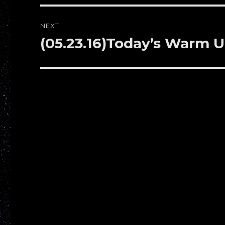
NEXT
(05.23.16)Today’s Warm 
Next
post: