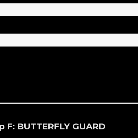
 Up F: BUTTERFLY GUARD