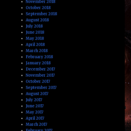
November 2018
October 2018
September 2018
August 2018
July 2018
June 2018
May 2018
April 2018
March 2018
February 2018
January 2018
December 2017
November 2017
October 2017
September 2017
August 2017
July 2017
June 2017
May 2017
April 2017
March 2017
February 2017