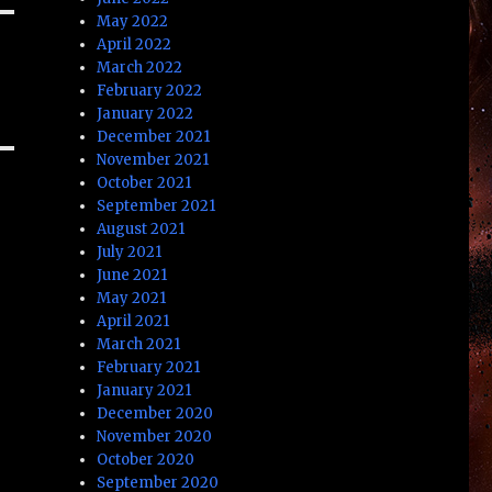
May 2022
April 2022
March 2022
February 2022
January 2022
December 2021
November 2021
October 2021
September 2021
August 2021
July 2021
June 2021
May 2021
April 2021
March 2021
February 2021
January 2021
December 2020
November 2020
October 2020
September 2020