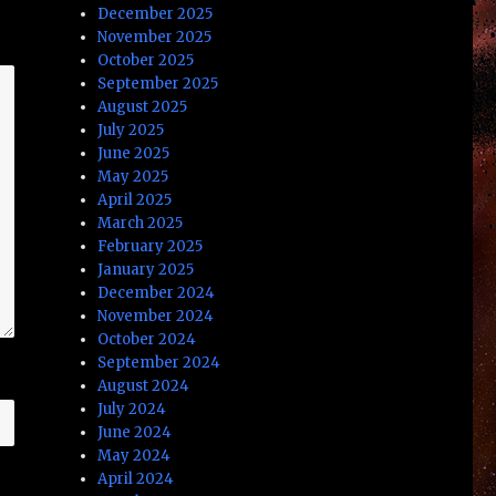
December 2025
November 2025
October 2025
September 2025
August 2025
July 2025
June 2025
May 2025
April 2025
March 2025
February 2025
January 2025
December 2024
November 2024
October 2024
September 2024
August 2024
July 2024
June 2024
May 2024
April 2024