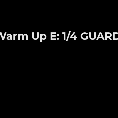
s Warm Up E: 1/4 GUAR