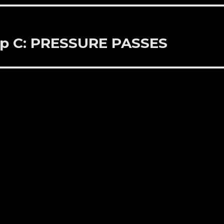
Up C: PRESSURE PASSES