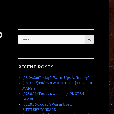
D
SEARCH
Search
for:
RECENT POSTS
(08.04.26)Today’s Warm Ups A: Granby’s
(08.03.26)Today’s Warm Ups B: [THE HAIL
MARY’S]
(07.30.26) Today’s warm ups H: OPEN
GUARDS
(07.28.26)Today’s Warm Ups F:
BUTTERFLY GUARD