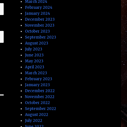
March 2024
February 2024
January 2024
December 2023
November 2023
October 2023
September 2023
August 2023
July 2023
June 2023
May 2023
April 2023
March 2023
February 2023
January 2023
December 2022
November 2022
October 2022
September 2022
August 2022
July 2022
June 2022