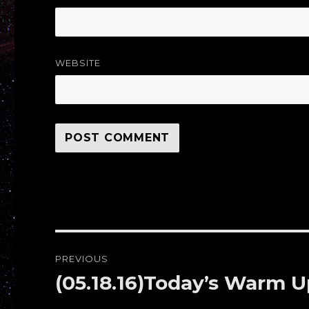
WEBSITE
Post
PREVIOUS
navigation
(05.18.16)Today’s Warm
Previous
post: