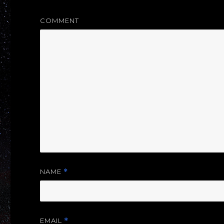
COMMENT
NAME
*
EMAIL
*