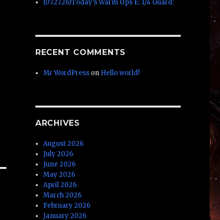
(07.27.26)Today’s Warm Ups E: 1/4 Guard:
RECENT COMMENTS
Mr WordPress
on
Hello world!
ARCHIVES
August 2026
July 2026
June 2026
May 2026
April 2026
March 2026
February 2026
January 2026