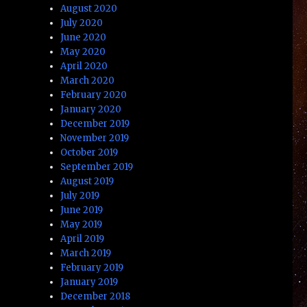
August 2020
July 2020
June 2020
May 2020
April 2020
March 2020
February 2020
January 2020
December 2019
November 2019
October 2019
September 2019
August 2019
July 2019
June 2019
May 2019
April 2019
March 2019
February 2019
January 2019
December 2018