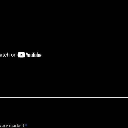
ds are marked
*