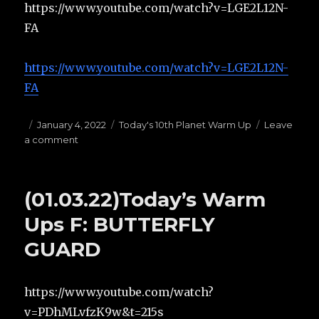
https://www.youtube.com/watch?v=LGE2L12N-
FA
https://www.youtube.com/watch?v=LGE2L12N-
FA
Posted
January 4, 2022
Categories
Today's 10th Planet Warm Up
Leave
a comment
on
on
(01.04.22)Today’s
Warm
Ups
(01.03.22)Today’s Warm
E:
1/4
Ups F: BUTTERFLY
GUARD
GUARD
https://www.youtube.com/watch?
v=PDhMLvfzK9w&t=215s