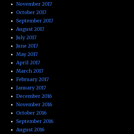
November 2017
October 2017
September 2017
August 2017
July 2017
June 2017
May 2017
April 2017
March 2017
February 2017
January 2017
December 2016
November 2016
October 2016
September 2016
August 2016