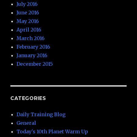
July 2016
June 2016
May 2016
April 2016
March 2016
February 2016
January 2016
December 2015
CATEGORIES
Daily Training Blog
General
Today's 10th Planet Warm Up