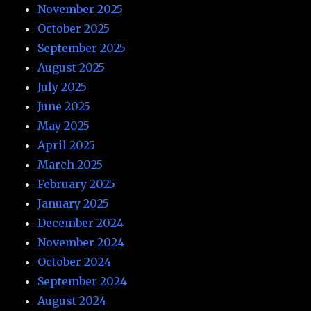
November 2025
October 2025
September 2025
August 2025
July 2025
June 2025
May 2025
April 2025
March 2025
February 2025
January 2025
December 2024
November 2024
October 2024
September 2024
August 2024