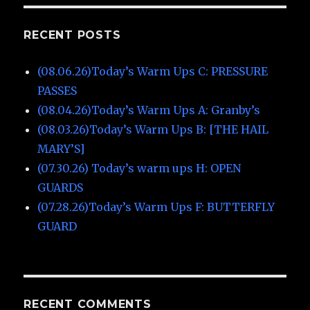
RECENT POSTS
(08.06.26)Today’s Warm Ups C: PRESSURE
PASSES
(08.04.26)Today’s Warm Ups A: Granby’s
(08.03.26)Today’s Warm Ups B: [THE HAIL
MARY’S]
(07.30.26) Today’s warm ups H: OPEN
GUARDS
(07.28.26)Today’s Warm Ups F: BUTTERFLY
GUARD
RECENT COMMENTS