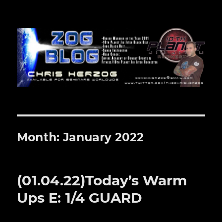
Zog Blog
Month: January 2022
(01.04.22)Today’s Warm
Ups E: 1/4 GUARD