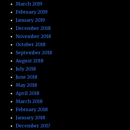
March 2019
February 2019
January 2019
December 2018
November 2018
October 2018
September 2018
August 2018
July 2018
June 2018
May 2018
April 2018
March 2018
February 2018
January 2018
December 2017