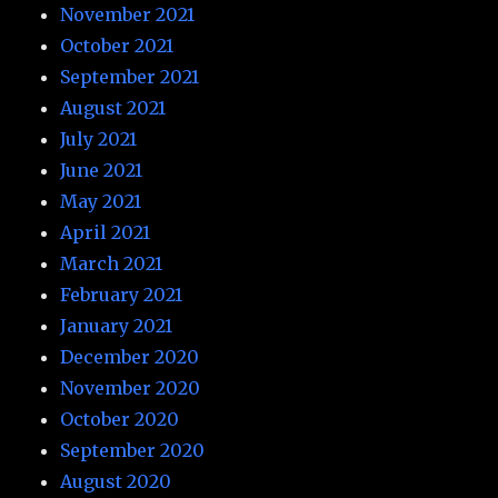
November 2021
October 2021
September 2021
August 2021
July 2021
June 2021
May 2021
April 2021
March 2021
February 2021
January 2021
December 2020
November 2020
October 2020
September 2020
August 2020