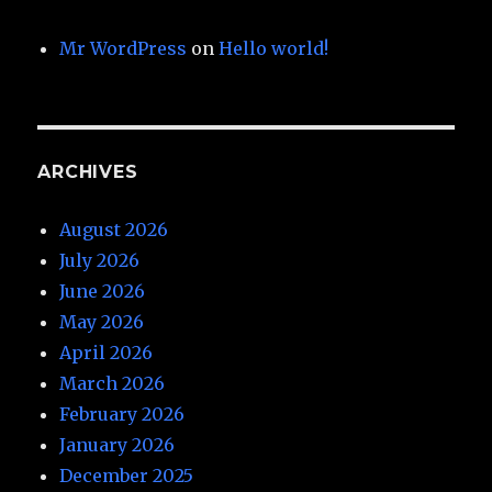
Mr WordPress
on
Hello world!
ARCHIVES
August 2026
July 2026
June 2026
May 2026
April 2026
March 2026
February 2026
January 2026
December 2025