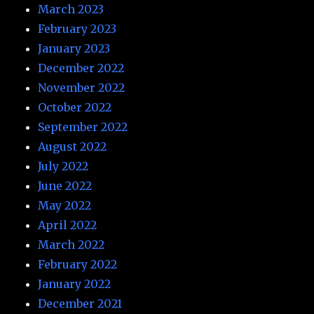
March 2023
February 2023
January 2023
December 2022
November 2022
October 2022
September 2022
August 2022
July 2022
June 2022
May 2022
April 2022
March 2022
February 2022
January 2022
December 2021