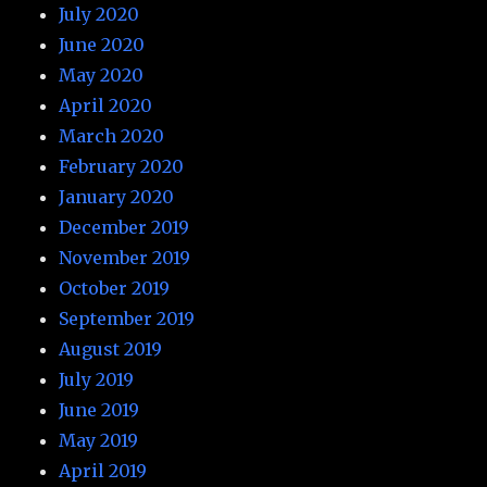
July 2020
June 2020
May 2020
April 2020
March 2020
February 2020
January 2020
December 2019
November 2019
October 2019
September 2019
August 2019
July 2019
June 2019
May 2019
April 2019