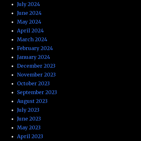
July 2024
June 2024
May 2024
April 2024
March 2024
February 2024
January 2024
December 2023
November 2023
October 2023
September 2023
August 2023
July 2023
June 2023
May 2023
April 2023